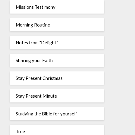
Missions Testimony
Morning Routine
Notes from "Delight."
Sharing your Faith
Stay Present Christmas
Stay Present Minute
Studying the Bible for yourself
True