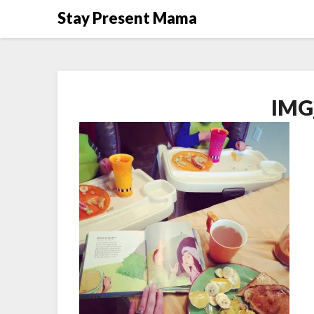
Skip
Stay Present Mama
to
content
IMG