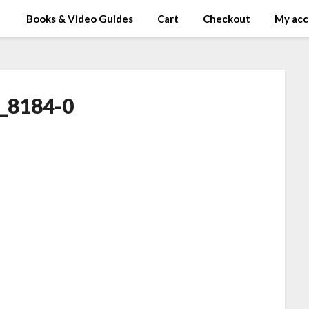
Books & Video Guides
Cart
Checkout
My acc
_8184-0