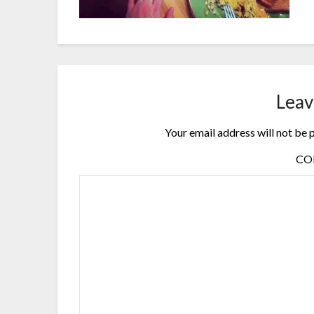
Leav
Your email address will not be 
C