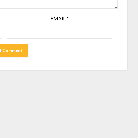
EMAIL
*