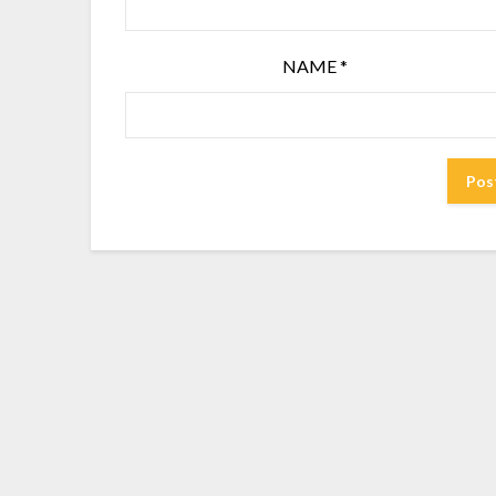
NAME
*