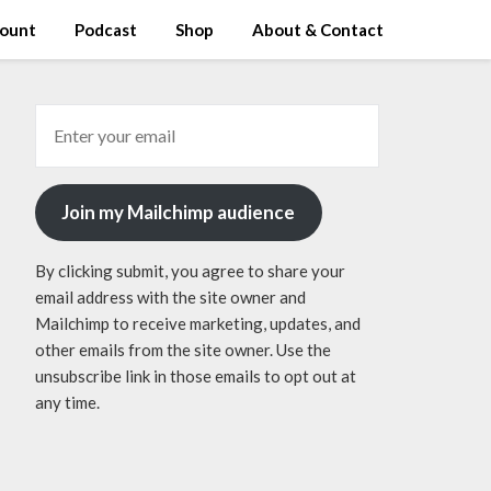
ount
Podcast
Shop
About & Contact
Join my Mailchimp audience
By clicking submit, you agree to share your
email address with the site owner and
Mailchimp to receive marketing, updates, and
other emails from the site owner. Use the
unsubscribe link in those emails to opt out at
any time.