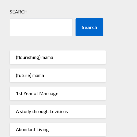
SEARCH
Search
(flourishing) mama
(future) mama
1st Year of Marriage
A study through Leviticus
Abundant Living