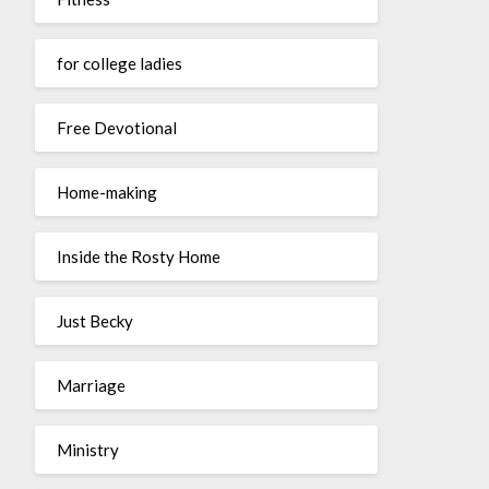
for college ladies
Free Devotional
Home-making
Inside the Rosty Home
Just Becky
Marriage
Ministry