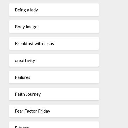
Being a lady
Body Image
Breakfast with Jesus
creaftivity
Failures
Faith Journey
Fear Factor Friday
Fitness