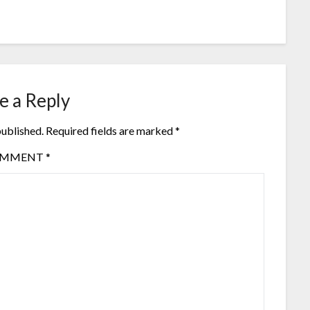
e a Reply
published.
Required fields are marked
*
OMMENT
*