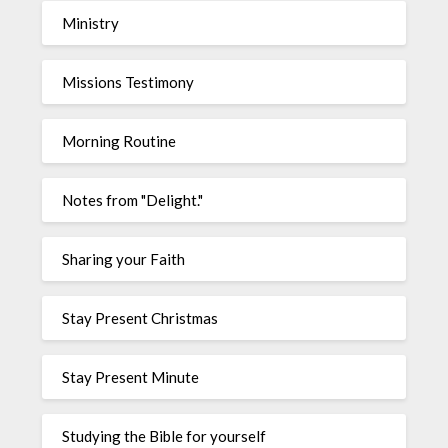
Ministry
Missions Testimony
Morning Routine
Notes from "Delight."
Sharing your Faith
Stay Present Christmas
Stay Present Minute
Studying the Bible for yourself