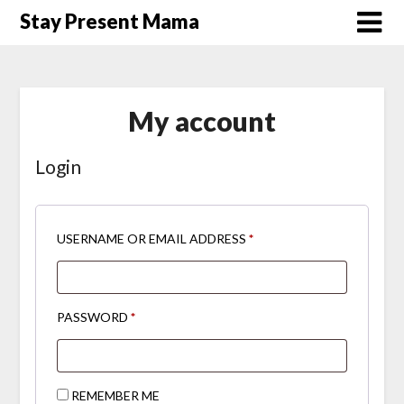
Skip
Stay Present Mama
to
content
My account
Login
REQUIRED
USERNAME OR EMAIL ADDRESS
*
REQUIRED
PASSWORD
*
REMEMBER ME