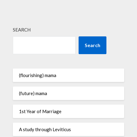
SEARCH
Search
(flourishing) mama
(future) mama
1st Year of Marriage
A study through Leviticus