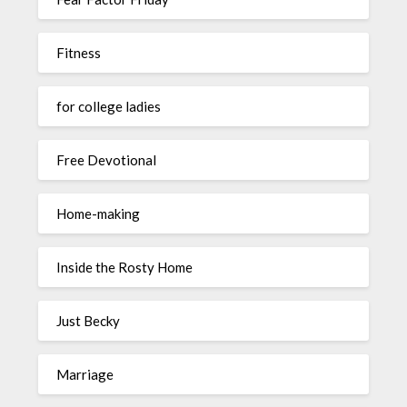
Fitness
for college ladies
Free Devotional
Home-making
Inside the Rosty Home
Just Becky
Marriage