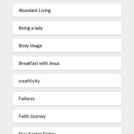
Abundant Living
Being a lady
Body Image
Breakfast with Jesus
creaftivity
Failures
Faith Journey
Fear Factor Friday