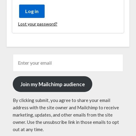
Log in
Lost your password?
Join my Mailchimp audience
By clicking submit, you agree to share your email
address with the site owner and Mailchimp to receive
marketing, updates, and other emails from the site
owner. Use the unsubscribe link in those emails to opt
out at any time.