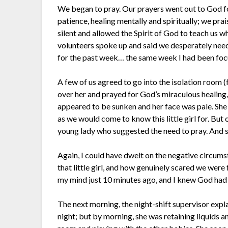
We began to pray. Our prayers went out to God for 
patience, healing mentally and spiritually; we p
silent and allowed the Spirit of God to teach us wha
volunteers spoke up and said we desperately need
for the past week… the same week I had been focus
A few of us agreed to go into the isolation room (
over her and prayed for God’s miraculous healing,
appeared to be sunken and her face was pale. Sh
as we would come to know this little girl for. But
young lady who suggested the need to pray. And s
Again, I could have dwelt on the negative circums
that little girl, and how genuinely scared we wer
my mind just 10 minutes ago, and I knew God had 
The next morning, the night-shift supervisor expla
night; but by morning, she was retaining liquids a