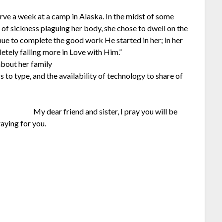
rve a week at a camp in Alaska. In the midst of some
t of sickness plaguing her body, she chose to dwell on the
nue to complete the good work He started in her; in her
tely falling more in Love with Him.”
about her family
s to type, and the availability of technology to share of
My dear friend and sister, I pray you will be
raying for you.