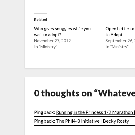
Related
Who gives snuggles while you
Open Letter to
wait to adopt?
to Adopt
November 27, 2012
September 26,
In "Ministry"
In "Ministry"
0 thoughts on “
Whateve
Pingback:
Running in the Princess 1/2 Marathon 
Pingback:
The Phil4-8 Initiative | Becky Rosty