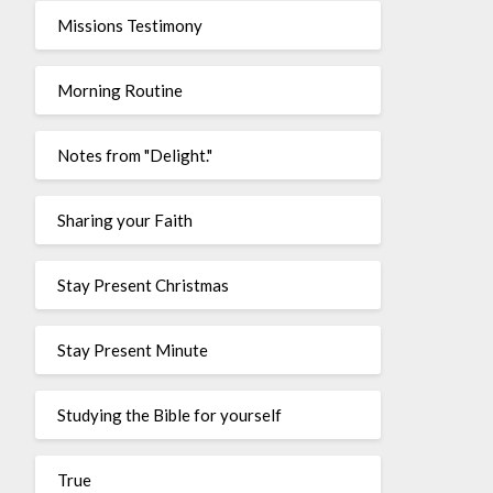
Missions Testimony
Morning Routine
Notes from "Delight."
Sharing your Faith
Stay Present Christmas
Stay Present Minute
Studying the Bible for yourself
True