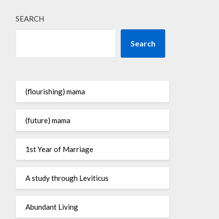
SEARCH
Search
(flourishing) mama
(future) mama
1st Year of Marriage
A study through Leviticus
Abundant Living