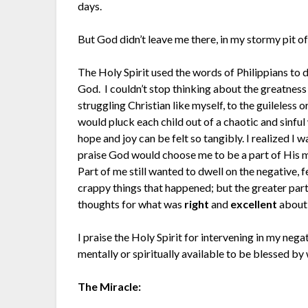
days.
But God didn’t leave me there, in my stormy pit of
The Holy Spirit used the words of Philippians to
God. I couldn’t stop thinking about the greatness 
struggling Christian like myself, to the guileless
would pluck each child out of a chaotic and sinfu
hope and joy can be felt so tangibly. I realized I 
praise God would choose me to be a part of His m
Part of me still wanted to dwell on the negative, f
crappy things that happened; but the greater part 
thoughts for what was
right
and
excellent
about
I praise the Holy Spirit for intervening in my neg
mentally or spiritually available to be blessed b
The Miracle: