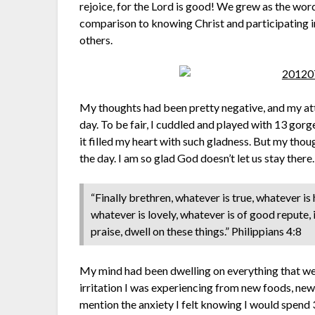
rejoice, for the Lord is good! We grew as the words
comparison to knowing Christ and participating in 
others.
My thoughts had been pretty negative, and my at
day. To be fair, I cuddled and played with 13 gor
it filled my heart with such gladness. But my thoug
the day. I am so glad God doesn’t let us stay ther
“Finally brethren, whatever is true, whatever is
whatever is lovely, whatever is of good repute, i
praise, dwell on these things.” Philippians 4:8
My mind had been dwelling on everything that wen
irritation I was experiencing from new foods, ne
mention the anxiety I felt knowing I would spen