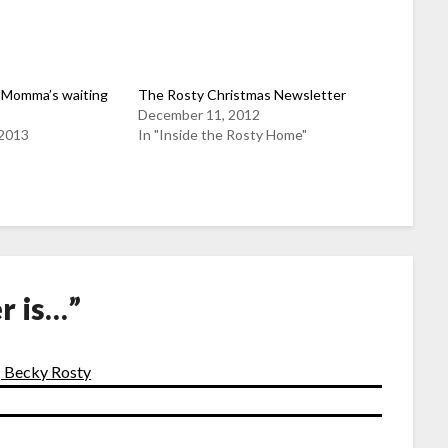
 Momma’s waiting
The Rosty Christmas Newsletter
December 11, 2012
 2013
In "Inside the Rosty Home"
r is…
”
| Becky Rosty