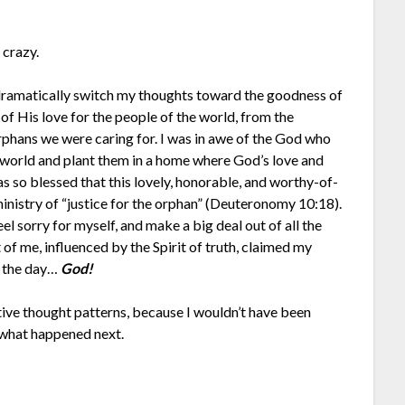
 crazy.
 dramatically switch my thoughts toward the goodness of
of His love for the people of the world, from the
 orphans we were caring for. I was in awe of the God who
l world and plant them in a home where God’s love and
was so blessed that this lovely, honorable, and worthy-of-
inistry of “justice for the orphan” (Deuteronomy 10:18).
eel sorry for myself, and make a big deal out of all the
of me, influenced by the Spirit of truth, claimed my
 the day…
God!
ative thought patterns, because I wouldn’t have been
y what happened next.