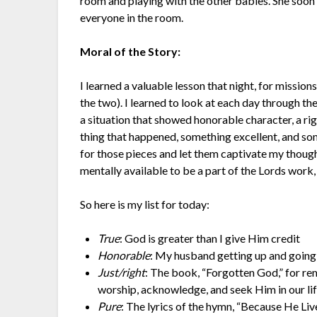
room and playing with the other babies. She soon 
everyone in the room.
Moral of the Story:
I learned a valuable lesson that night, for mission
the two). I learned to look at each day through the
a situation that showed honorable character, a rig
thing that happened, something excellent, and som
for those pieces and let them captivate my thought
mentally available to be a part of the Lords work, 
So here is my list for today:
True
: God is greater than I give Him credit
Honorable
: My husband getting up and going
Just/right
: The book, “Forgotten God,” for rem
worship, acknowledge, and seek Him in our lif
Pure
: The lyrics of the hymn, “Because He Liv