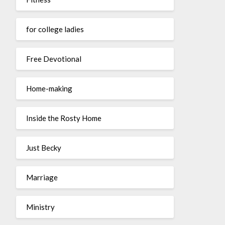
for college ladies
Free Devotional
Home-making
Inside the Rosty Home
Just Becky
Marriage
Ministry