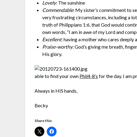
Lovely
: The sunshine
Commendable
: My sister’s commitment to se
very frustrating circumstances, including a lo
truth of Philippians 1:6, that God would conti
own words, “I am in awe of my Lord and comple
Excellent
: having a mother who cares deeply 
Praise-worthy
: God’s giving me breath, finger
His glory.
able to find your own
Phil4-8’s
for the day. I am p
Always in HIS hands,
Becky
Share this: