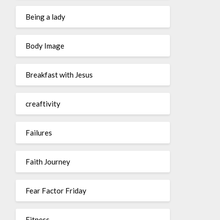
Being a lady
Body Image
Breakfast with Jesus
creaftivity
Failures
Faith Journey
Fear Factor Friday
Fitness