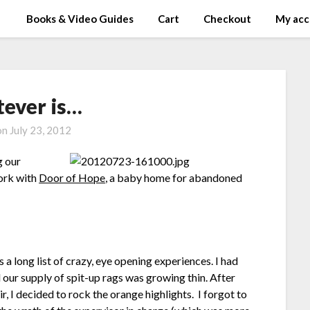
Books & Video Guides
Cart
Checkout
My acc
ever is…
on
July 23, 2012
g our
work with
Door of Hope
, a baby home for abandoned
a long list of crazy, eye opening experiences. I had
 our supply of spit-up rags was growing thin. After
, I decided to rock the orange highlights. I forgot to