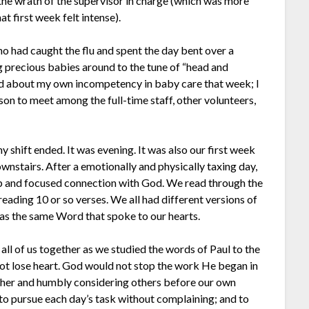
the wrath of the supervisor in charge (which was more
at first week felt intense).
o had caught the flu and spent the day bent over a
g precious babies around to the tune of “head and
ied about my own incompetency in baby care that week; I
on to meet among the full-time staff, other volunteers,
y shift ended. It was evening. It was also our first week
wnstairs. After a emotionally and physically taxing day,
ip and focused connection with God. We read through the
reading 10 or so verses. We all had different versions of
was the same Word that spoke to our hearts.
 all of us together as we studied the words of Paul to the
not lose heart. God would not stop the work He began in
ether and humbly considering others before our own
 pursue each day’s task without complaining; and to