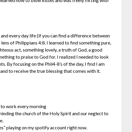
learned how to blow kisses and was freely flirting with
s and every day life (if you can find a difference between
 lens of Philippians 4:8. I learned to find something pure,
hteous act, something lovely, a truth of God, a good
ething to praise to God for. I realized I needed to look
s. By focusing on the Phil4-8’s of the day, I find I am
and to receive the true blessing that comes with it.
 to work every morning
inding the church of the Holy Spirit and our neglect to
e.
es” playing on my spotify account right now.