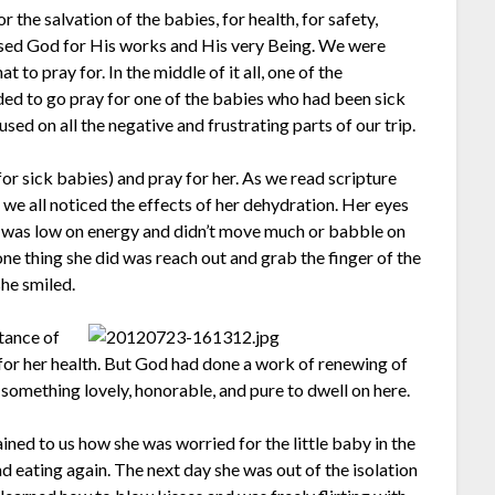
the salvation of the babies, for health, for safety,
raised God for His works and His very Being. We were
t to pray for. In the middle of it all, one of the
ed to go pray for one of the babies who had been sick
ed on all the negative and frustrating parts of our trip.
for sick babies) and pray for her. As we read scripture
 we all noticed the effects of her dehydration. Her eyes
e was low on energy and didn’t move much or babble on
 one thing she did was reach out and grab the finger of the
he smiled.
tance of
e for her health. But God had done a work of renewing of
something lovely, honorable, and pure to dwell on here.
ined to us how she was worried for the little baby in the
nd eating again. The next day she was out of the isolation