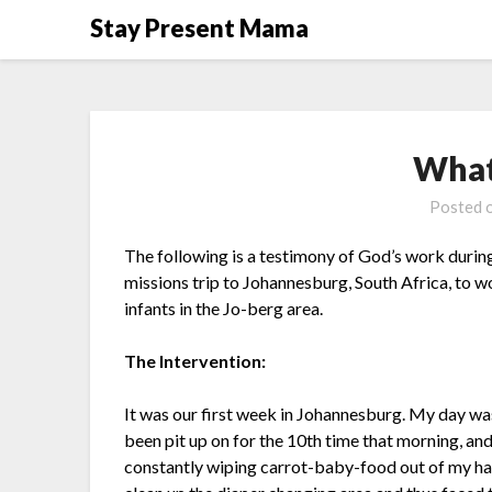
Skip
Stay Present Mama
to
content
What
Posted 
The following is a testimony of God’s work durin
missions trip to Johannesburg, South Africa, to 
infants in the Jo-berg area.
The Intervention:
It was our first week in Johannesburg. My day was 
been pit up on for the 10th time that morning, and
constantly wiping carrot-baby-food out of my hair