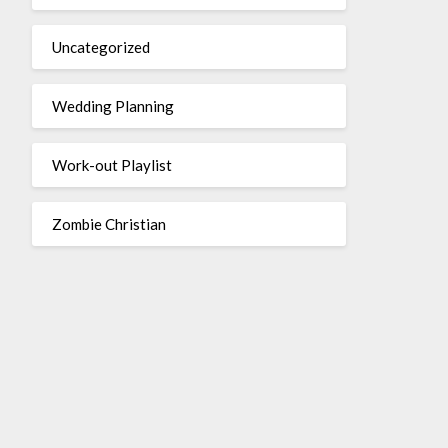
Uncategorized
Wedding Planning
Work-out Playlist
Zombie Christian