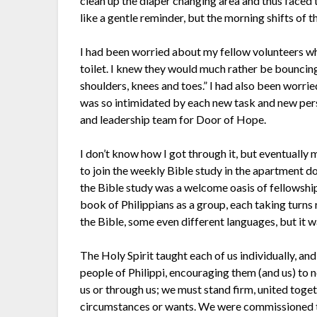
clean up the diaper changing area and thus faced 
like a gentle reminder, but the morning shifts of th
I had been worried about my fellow volunteers wh
toilet. I knew they would much rather be bouncin
shoulders, knees and toes.” I had also been worr
was so intimidated by each new task and new pers
and leadership team for Door of Hope.
I don’t know how I got through it, but eventually m
to join the weekly Bible study in the apartment do
the Bible study was a welcome oasis of fellowsh
book of Philippians as a group, each taking turns 
the Bible, some even different languages, but it 
The Holy Spirit taught each of us individually, and
people of Philippi, encouraging them (and us) to 
us or through us; we must stand firm, united tog
circumstances or wants. We were commissioned to