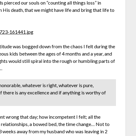
 pierced our souls on “counting all things loss” in
His death, that we might have life and bring that life to
titude was bogged down from the chaos I felt during the
geous kids between the ages of 4 months and a year, and
hts would still spiral into the rough or humbling parts of
e…
 honorable, whatever is right, whatever is pure,
f there is any excellence and if anything is worthy of
t wrong that day; how incompetent I felt; all the
w relationships, a bowed bed, the time change… Not to
d 3 weeks away from my husband who was leaving in 2