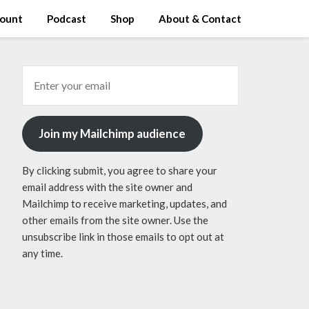
ount
Podcast
Shop
About & Contact
Join my Mailchimp audience
By clicking submit, you agree to share your
email address with the site owner and
Mailchimp to receive marketing, updates, and
other emails from the site owner. Use the
unsubscribe link in those emails to opt out at
any time.