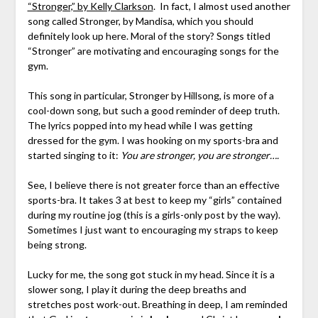
“Stronger,” by Kelly Clarkson
. In fact, I almost used another
song called Stronger, by Mandisa, which you should
definitely look up here. Moral of the story? Songs titled
“Stronger” are motivating and encouraging songs for the
gym.
This song in particular, Stronger by Hillsong, is more of a
cool-down song, but such a good reminder of deep truth.
The lyrics popped into my head while I was getting
dressed for the gym. I was hooking on my sports-bra and
started singing to it:
You are stronger, you are stronger….
See, I believe there is not greater force than an effective
sports-bra. It takes 3 at best to keep my “girls” contained
during my routine jog (this is a girls-only post by the way).
Sometimes I just want to encouraging my straps to keep
being strong.
Lucky for me, the song got stuck in my head. Since it is a
slower song, I play it during the deep breaths and
stretches post work-out. Breathing in deep, I am reminded