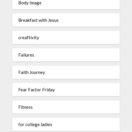
Body Image
Breakfast with Jesus
creaftivity
Failures
Faith Journey
Fear Factor Friday
Fitness
for college ladies