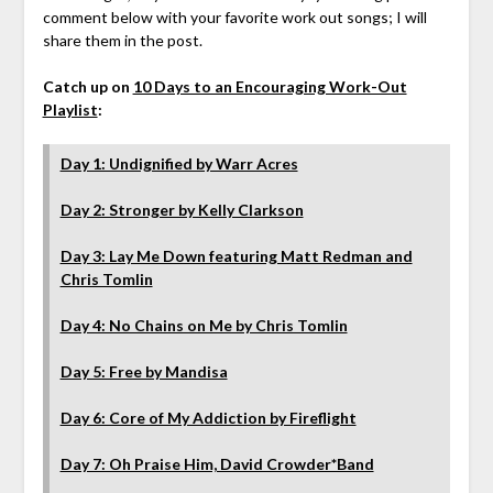
comment below with your favorite work out songs; I will
share them in the post.
Catch up on
10 Days to an Encouraging Work-Out
Playlist
:
Day 1: Undignified by Warr Acres
Day 2: Stronger by Kelly Clarkson
Day 3: Lay Me Down featuring Matt Redman and
Chris Tomlin
Day 4: No Chains on Me by Chris Tomlin
Day 5: Free by Mandisa
Day 6: Core of My Addiction by Fireflight
Day 7: Oh Praise Him, David Crowder*Band