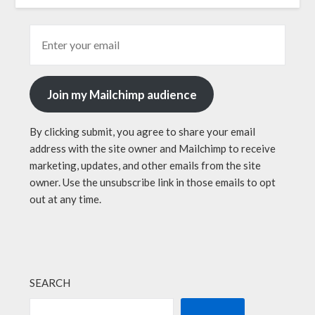
Join my Mailchimp audience
By clicking submit, you agree to share your email
address with the site owner and Mailchimp to receive
marketing, updates, and other emails from the site
owner. Use the unsubscribe link in those emails to opt
out at any time.
SEARCH