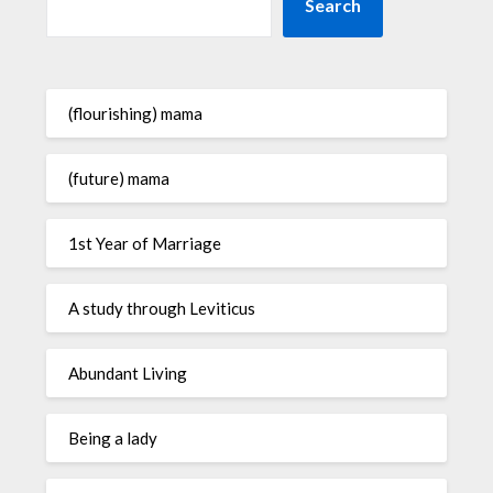
Search
(flourishing) mama
(future) mama
1st Year of Marriage
A study through Leviticus
Abundant Living
Being a lady