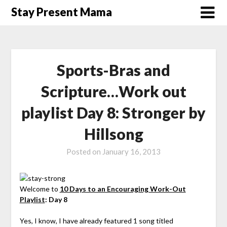
Skip
Stay Present Mama
to
content
Sports-Bras and
Scripture…Work out
playlist Day 8: Stronger by
Hillsong
Posted on
January 16, 2013
Welcome to
10 Days to an Encouraging Work-Out
Playlist
: Day 8
Yes, I know, I have already featured 1 song titled