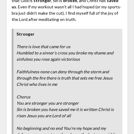
that God is
stronger
, sin is
broken
, and Christ has
saved
us
. Even if my workout wasn’t all I had hoped (or my sports-
bra just didn’t make the cut), I find myself full of the joy of
the Lord after meditating on truth.
Stronger
There is love that came for us
Humbled to a sinner’s cross you broke my shame and
sinfuless you rose again victorious
Faithfulness none can deny through the storm and
through the fire there is truth that sets me free Jesus
Christ who lives in me
Chorus
You are stronger you are stronger
Sin is broken you have saved me it is written Christ is
risen Jesus you are Lord of all
No beginning and no end You’re my hope and my