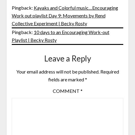
Pingback:
Kayaks and Colorful music…Encouraging
Work out playlist Day 9: Movements by Rend
Collective Experiment | Becky Rosty
Pingback:
10 days to an Encouraging Work-out
Playlist | Becky Rosty
Leave a Reply
Your email address will not be published.
Required
fields are marked
*
COMMENT
*