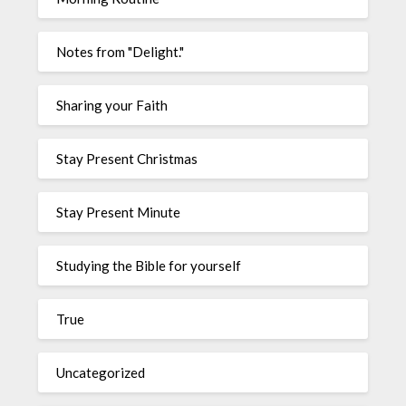
Notes from "Delight."
Sharing your Faith
Stay Present Christmas
Stay Present Minute
Studying the Bible for yourself
True
Uncategorized