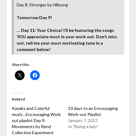
Day 8: Stronger by Hillsong
Tomorrow Day 9!
… Day 11: Your Choice! I’ll be featuring the songs
YOU appreciate most in your work out. Don’t miss
out, tell me your most motivating tune in a
comment below!
Share this:
Related
Kayaks and Colorful
10 days to an Encouraging
music…Encouraging Work
Work-out Playlist
out playlist Day 9:
January 7, 2013
Movements by Rend
In "Being a lady"
Collective Experiment