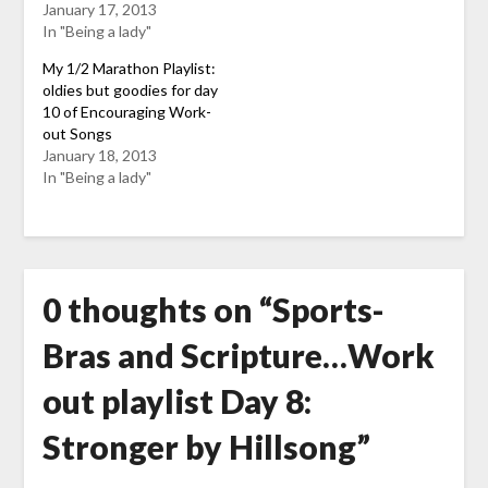
January 17, 2013
In "Being a lady"
My 1/2 Marathon Playlist:
oldies but goodies for day
10 of Encouraging Work-
out Songs
January 18, 2013
In "Being a lady"
0 thoughts on “
Sports-
Bras and Scripture…Work
out playlist Day 8:
Stronger by Hillsong
”