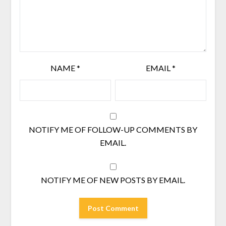
NAME
*
EMAIL
*
NOTIFY ME OF FOLLOW-UP COMMENTS BY
EMAIL.
NOTIFY ME OF NEW POSTS BY EMAIL.