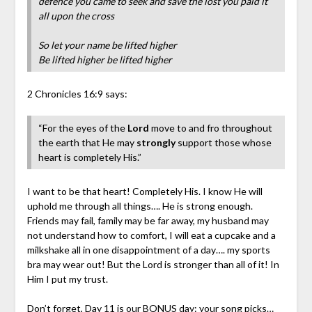
defence you came to seek and save the lost you paid it
all upon the cross
So let your name be lifted higher
Be lifted higher be lifted higher
2 Chronicles 16:9 says:
“For the eyes of the
Lord
move to and fro throughout
the earth that He may
stron
gly
support those whose
heart is completely His.”
I want to be that heart! Completely His. I know He will
uphold me through all things…. He is strong enough.
Friends may fail, family may be far away, my husband may
not understand how to comfort, I will eat a cupcake and a
milkshake all in one disappointment of a day…. my sports
bra may wear out! But the Lord is stronger than all of it! In
Him I put my trust.
Don’t forget, Day 11 is our BONUS day: your song picks…