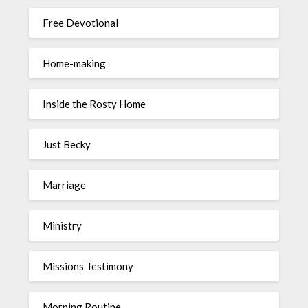
Free Devotional
Home-making
Inside the Rosty Home
Just Becky
Marriage
Ministry
Missions Testimony
Morning Routine