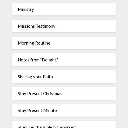
Ministry
Missions Testimony
Morning Routine
Notes from "Delight."
Sharing your Faith
Stay Present Christmas
Stay Present Minute
Studying the Bible for yourself