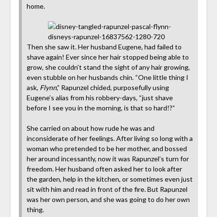
home.
Then she saw it. Her husband Eugene, had failed to
shave again! Ever since her hair stopped being able to
grow, she couldn’t stand the sight of any hair growing,
even stubble on her husbands chin. “One little thing I
ask,
Flynn
,” Rapunzel chided, purposefully using
Eugene’s alias from his robbery-days, “just shave
before I see you in the morning, is that so hard!?”
She carried on about how rude he was and
inconsiderate of her feelings. After living so long with a
woman who pretended to be her mother, and bossed
her around incessantly, now it was Rapunzel’s turn for
freedom. Her husband often asked her to look after
the garden, help in the kitchen, or sometimes even just
sit with him and read in front of the fire. But Rapunzel
was her own person, and she was going to do her own
thing.