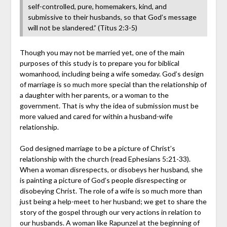
self-controlled, pure, homemakers, kind, and
submissive to their husbands, so that God’s message
will not be slandered.” (Titus 2:3-5)
Though you may not be married yet, one of the main
purposes of this study is to prepare you for biblical
womanhood, including being a wife someday. God’s design
of marriage is so much more special than the relationship of
a daughter with her parents, or a woman to the
government. That is why the idea of submission must be
more valued and cared for within a husband-wife
relationship.
God designed marriage to be a picture of Christ’s
relationship with the church (read Ephesians 5:21-33).
When a woman disrespects, or disobeys her husband, she
is painting a picture of God’s people disrespecting or
disobeying Christ. The role of a wife is so much more than
just being a help-meet to her husband; we get to share the
story of the gospel through our very actions in relation to
our husbands. A woman like Rapunzel at the beginning of