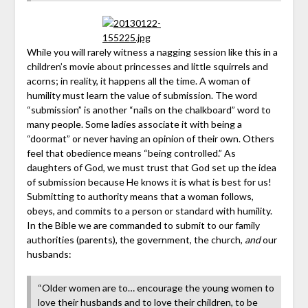
While you will rarely witness a nagging session like this in a
children’s movie about princesses and little squirrels and
acorns; in reality, it happens all the time. A woman of
humility must learn the value of submission. The word
“submission” is another “nails on the chalkboard” word to
many people. Some ladies associate it with being a
“doormat” or never having an opinion of their own. Others
feel that obedience means “being controlled.” As
daughters of God, we must trust that God set up the idea
of submission because He knows it is what is best for us!
Submitting to authority means that a woman follows,
obeys, and commits to a person or standard with humility.
In the Bible we are commanded to submit to our family
authorities (parents), the government, the church,
and
our
husbands:
“Older women are to… encourage the young women to
love their husbands and to love their children, to be