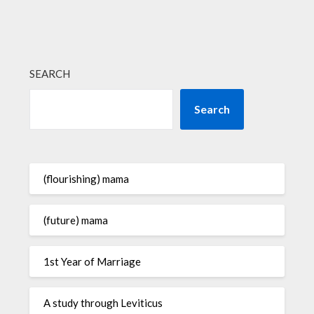
SEARCH
Search
(flourishing) mama
(future) mama
1st Year of Marriage
A study through Leviticus