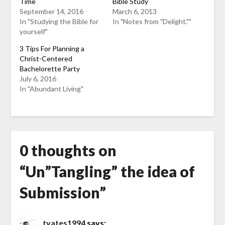
Time
Bible Study
September 14, 2016
March 6, 2013
In "Studying the Bible for
In "Notes from "Delight.""
yourself"
3 Tips For Planning a
Christ-Centered
Bachelorette Party
July 6, 2016
In "Abundant Living"
0 thoughts on
“
Un”Tangling” the idea of
Submission
”
tyates1994
says: