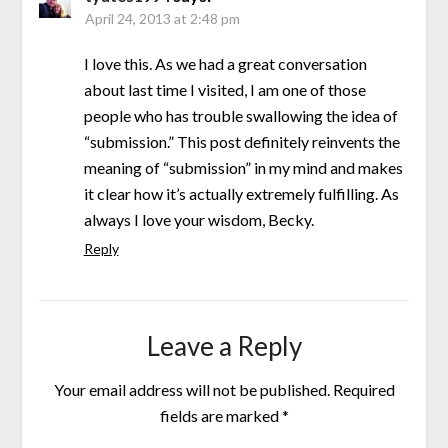
April 24, 2013 at 2:48 pm
I love this. As we had a great conversation
about last time I visited, I am one of those
people who has trouble swallowing the idea of
“submission.” This post definitely reinvents the
meaning of “submission” in my mind and makes
it clear how it’s actually extremely fulfilling. As
always I love your wisdom, Becky.
Reply
Leave a Reply
Your email address will not be published.
Required
fields are marked
*