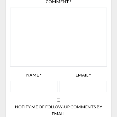
COMMENT
*
NAME
*
EMAIL
*
NOTIFY ME OF FOLLOW-UP COMMENTS BY
EMAIL.