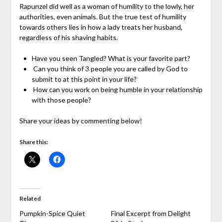
Rapunzel did well as a woman of humility to the lowly, her
authorities, even animals. But the true test of humility
towards others lies in how a lady treats her husband,
regardless of his shaving habits.
Have you seen Tangled? What is your favorite part?
Can you think of 3 people you are called by God to
submit to at this point in your life?
How can you work on being humble in your relationship
with those people?
Share your ideas by commenting below!
Share this:
Related
Pumpkin-Spice Quiet
Final Excerpt from Delight