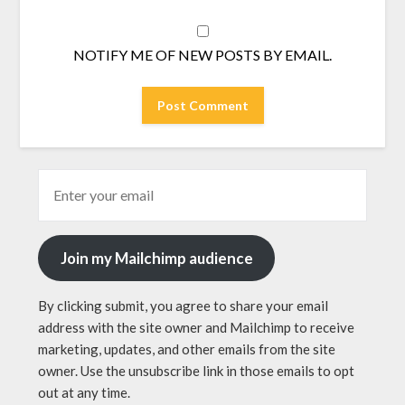
NOTIFY ME OF NEW POSTS BY EMAIL.
Join my Mailchimp audience
By clicking submit, you agree to share your email
address with the site owner and Mailchimp to receive
marketing, updates, and other emails from the site
owner. Use the unsubscribe link in those emails to opt
out at any time.