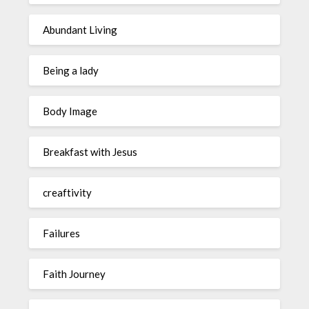
Abundant Living
Being a lady
Body Image
Breakfast with Jesus
creaftivity
Failures
Faith Journey