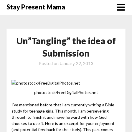
Skip
Stay Present Mama
to
content
Un”Tangling” the idea of
Submission
Posted on
January 22, 2013
photostock/FreeDigitalPhotos.net
I’ve mentioned before that I am currently writing a Bible
study for teenage girls. This month, I am persevering
through to finish it and move forward with how God
chooses to use it. Here is an excerpt for your enjoyment
(and potential feedback for the study). This part comes