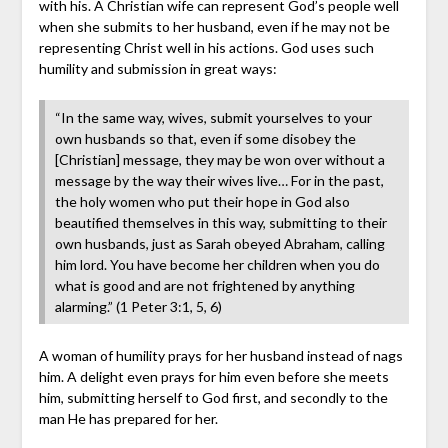
with his. A Christian wife can represent God’s people well
when she submits to her husband, even if he may not be
representing Christ well in his actions. God uses such
humility and submission in great ways:
“In the same way, wives, submit yourselves to your
own husbands so that, even if some disobey the
[Christian] message, they may be won over without a
message by the way their wives live… For in the past,
the holy women who put their hope in God also
beautified themselves in this way, submitting to their
own husbands, just as Sarah obeyed Abraham, calling
him lord. You have become her children when you do
what is good and are not frightened by anything
alarming.” (1 Peter 3:1, 5, 6)
A woman of humility prays for her husband instead of nags
him. A delight even prays for him even before she meets
him, submitting herself to God first, and secondly to the
man He has prepared for her.