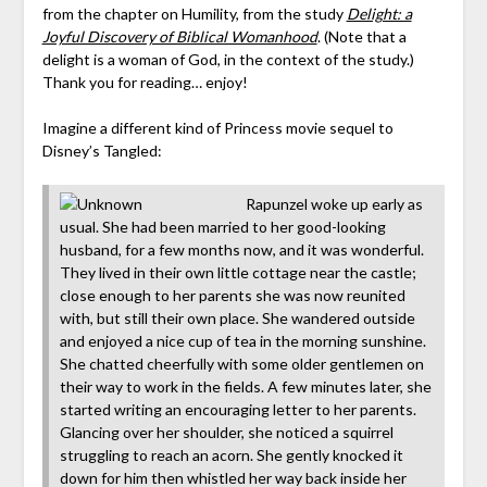
from the chapter on Humility, from the study
Delight: a
Joyful Discovery of Biblical Womanhood
. (Note that a
delight is a woman of God, in the context of the study.)
Thank you for reading… enjoy!
Imagine a different kind of Princess movie sequel to
Disney’s Tangled:
Rapunzel woke up early as
usual. She had been married to her good-looking
husband, for a few months now, and it was wonderful.
They lived in their own little cottage near the castle;
close enough to her parents she was now reunited
with, but still their own place. She wandered outside
and enjoyed a nice cup of tea in the morning sunshine.
She chatted cheerfully with some older gentlemen on
their way to work in the fields. A few minutes later, she
started writing an encouraging letter to her parents.
Glancing over her shoulder, she noticed a squirrel
struggling to reach an acorn. She gently knocked it
down for him then whistled her way back inside her