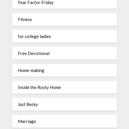
Fear Factor Friday
Fitness
for college ladies
Free Devotional
Home-making
Inside the Rosty Home
Just Becky
Marriage