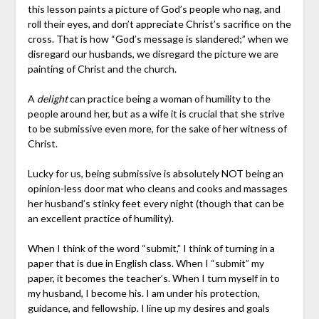
this lesson paints a picture of God’s people who nag, and
roll their eyes, and don’t appreciate Christ’s sacrifice on the
cross. That is how “God’s message is slandered;” when we
disregard our husbands, we disregard the picture we are
painting of Christ and the church.
A
delight
can practice being a woman of humility to the
people around her, but as a wife it is crucial that she strive
to be submissive even more, for the sake of her witness of
Christ.
Lucky for us, being submissive is absolutely NOT being an
opinion-less door mat who cleans and cooks and massages
her husband’s stinky feet every night (though that can be
an excellent practice of humility).
When I think of the word “submit,” I think of turning in a
paper that is due in English class. When I “submit” my
paper, it becomes the teacher’s. When I turn myself in to
my husband, I become his. I am under his protection,
guidance, and fellowship. I line up my desires and goals