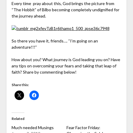
Every time pray about this, God brings the picture from
“The Hobbit” of Bilbo becoming completely undignified for
the journey ahead.
So there you have it, friends…. “I’m going on an
adventure!!!”
How about you? What journey is God leading you on? Have
any tips on overcoming your fears and taking that leap of
faith? Share by commenting below!
Share this:
Related
Much needed Musings
Fear Factor Friday: