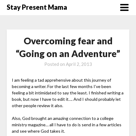
Skip
Stay Present Mama
to
content
Overcoming fear and
“Going on an Adventure”
Posted on
April 2, 2013
I am feeling a tad apprehensive about this journey of
becoming a writer. For the last few months I’ve been
feeling a bit intimidated to say the least. I finished writing a
book, but now I have to edit it…. And I should probably let
other people review it also.
Also, God brought an amazing connection to a college
ministry magazine… all I have to do is send in a few articles
and see where God takes it.