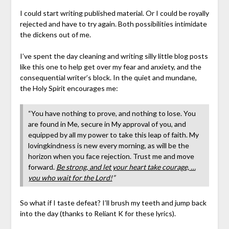
I could start writing published material. Or I could be royally
rejected and have to try again. Both possibilities intimidate
the dickens out of me.
I’ve spent the day cleaning and writing silly little blog posts
like this one to help get over my fear and anxiety, and the
consequential writer’s block. In the quiet and mundane,
the Holy Spirit encourages me:
“You have nothing to prove, and nothing to lose. You
are found in Me, secure in My approval of you, and
equipped by all my power to take this leap of faith. My
lovingkindness is new every morning, as will be the
horizon when you face rejection. Trust me and move
forward.
Be strong, and let your heart take courage, …
you who wait for the Lord!
”
So what if I taste defeat? I’ll brush my teeth and jump back
into the day (thanks to Reliant K for these lyrics).