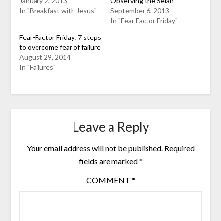
January 2, 2013
Observing the Selah
In "Breakfast with Jesus"
September 6, 2013
In "Fear Factor Friday"
Fear-Factor Friday: 7 steps
to overcome fear of failure
August 29, 2014
In "Failures"
Leave a Reply
Your email address will not be published.
Required
fields are marked
*
COMMENT
*