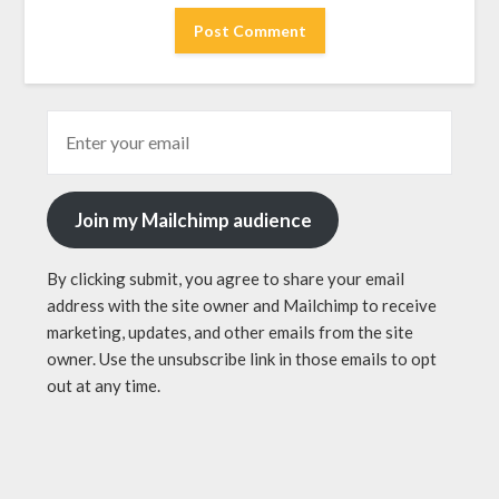
Join my Mailchimp audience
By clicking submit, you agree to share your email
address with the site owner and Mailchimp to receive
marketing, updates, and other emails from the site
owner. Use the unsubscribe link in those emails to opt
out at any time.