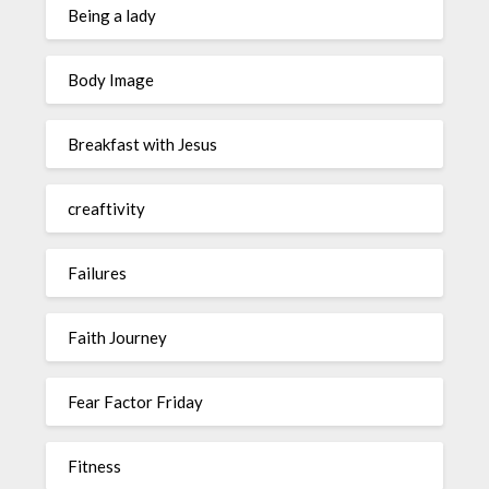
Being a lady
Body Image
Breakfast with Jesus
creaftivity
Failures
Faith Journey
Fear Factor Friday
Fitness