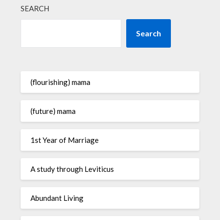
SEARCH
Search
(flourishing) mama
(future) mama
1st Year of Marriage
A study through Leviticus
Abundant Living