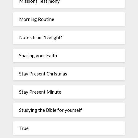
Missions Testimony
Morning Routine
Notes from "Delight."
Sharing your Faith
Stay Present Christmas
Stay Present Minute
Studying the Bible for yourself
True