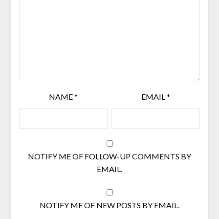
NAME
*
EMAIL
*
NOTIFY ME OF FOLLOW-UP COMMENTS BY
EMAIL.
NOTIFY ME OF NEW POSTS BY EMAIL.