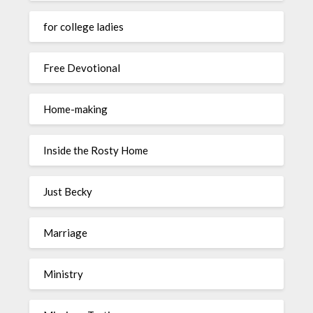
for college ladies
Free Devotional
Home-making
Inside the Rosty Home
Just Becky
Marriage
Ministry