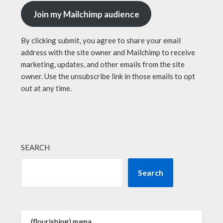
Join my Mailchimp audience
By clicking submit, you agree to share your email
address with the site owner and Mailchimp to receive
marketing, updates, and other emails from the site
owner. Use the unsubscribe link in those emails to opt
out at any time.
SEARCH
Search
(flourishing) mama