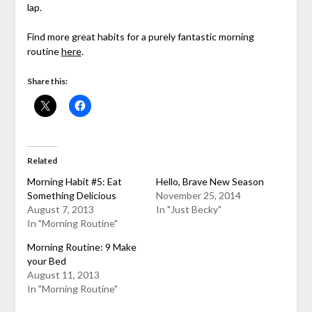
lap.
Find more great habits for a purely fantastic morning
routine
here
.
Share this:
Related
Morning Habit #5: Eat
Hello, Brave New Season
Something Delicious
November 25, 2014
August 7, 2013
In "Just Becky"
In "Morning Routine"
Morning Routine: 9 Make
your Bed
August 11, 2013
In "Morning Routine"