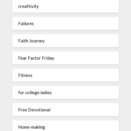
creaftivity
Failures
Faith Journey
Fear Factor Friday
Fitness
for college ladies
Free Devotional
Home-making