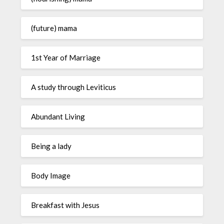
(future) mama
1st Year of Marriage
A study through Leviticus
Abundant Living
Being a lady
Body Image
Breakfast with Jesus