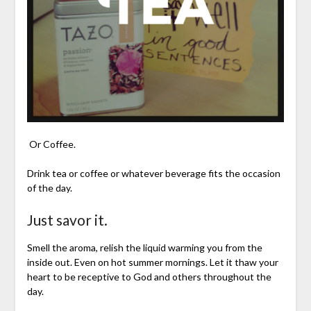
Or Coffee.
Drink tea or coffee or whatever beverage fits the occasion
of the day.
Just savor it.
Smell the aroma, relish the liquid warming you from the
inside out. Even on hot summer mornings. Let it thaw your
heart to be receptive to God and others throughout the
day.