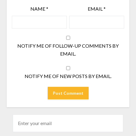
NAME
*
EMAIL
*
NOTIFY ME OF FOLLOW-UP COMMENTS BY
EMAIL.
NOTIFY ME OF NEW POSTS BY EMAIL.