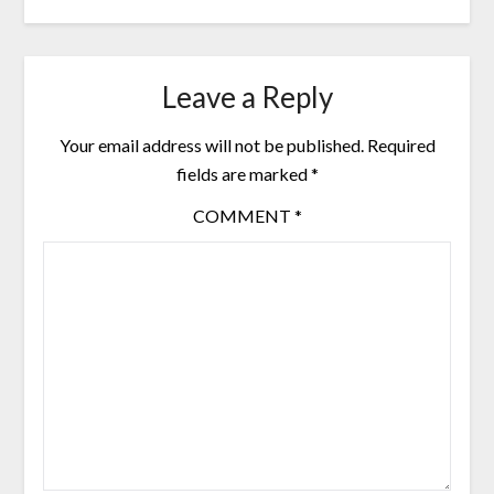
Leave a Reply
Your email address will not be published.
Required
fields are marked
*
COMMENT
*