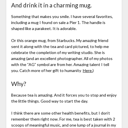
And drink it in a charming mug.
Something that makes you smile. I have several favorites,
including a mug I found on sale a Pier 1. The handle is
shaped like a parakeet. It is adorable.
Or this orange mug, from Starbucks. My amazing friend
sent it along with the tea and card pictured, to help me
celebrate the completion of my writing studio. She is
amazing (and an excellent photographer. All of my photos
with the “AG” symbol are from her. Amazing talent I tell
you. Catch more of her gift to humanity
Here.
)
Why?
Because tea is amazing. And it forces you to stop and enjoy
the little things. Good way to start the day.
I think there are some other health benefits, but I don’t
remember them right now. For me, tea is best taken with 2
scoops of meaningful music, and one lump of a journal in my