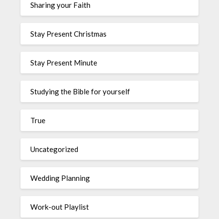
Sharing your Faith
Stay Present Christmas
Stay Present Minute
Studying the Bible for yourself
True
Uncategorized
Wedding Planning
Work-out Playlist