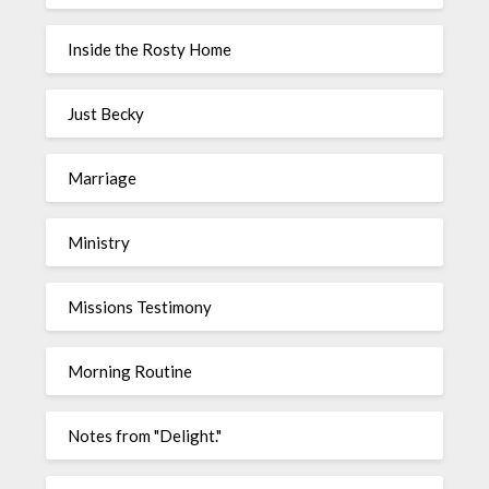
Inside the Rosty Home
Just Becky
Marriage
Ministry
Missions Testimony
Morning Routine
Notes from "Delight."