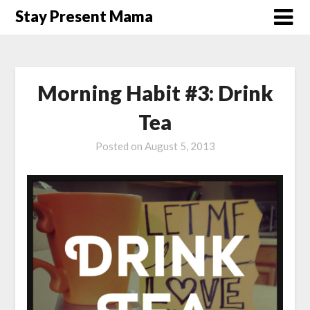
Skip
Stay Present Mama
to
content
Morning Habit #3: Drink
Tea
Posted on
August 5, 2013