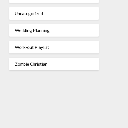
Uncategorized
Wedding Planning
Work-out Playlist
Zombie Christian