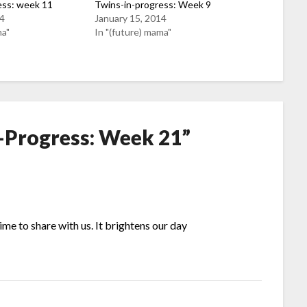
ess: week 11
Twins-in-progress: Week 9
14
January 15, 2014
ma"
In "(future) mama"
-Progress: Week 21
”
time to share with us. It brightens our day