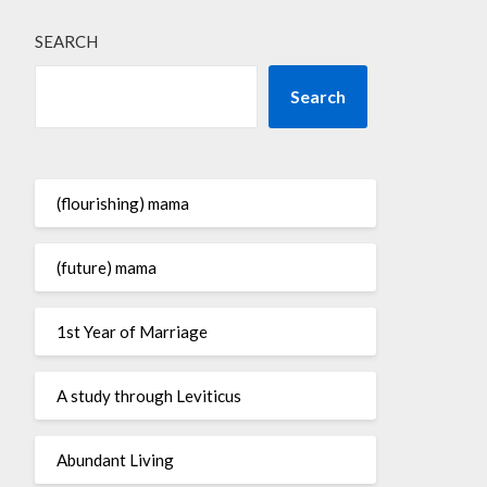
SEARCH
Search
(flourishing) mama
(future) mama
1st Year of Marriage
A study through Leviticus
Abundant Living