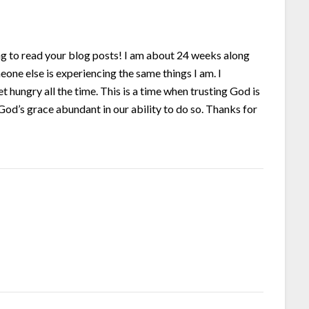
shing to read your blog posts! I am about 24 weeks along
eone else is experiencing the same things I am. I
t hungry all the time. This is a time when trusting God is
od’s grace abundant in our ability to do so. Thanks for