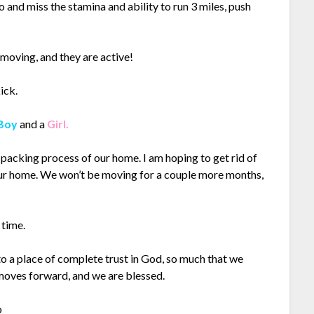
to and miss the stamina and ability to run 3 miles, push
 moving, and they are active!
ick.
Boy
and a
Girl.
 packing process of our home. I am hoping to get rid of
our home. We won’t be moving for a couple more months,
 time.
o a place of complete trust in God, so much that we
 moves forward, and we are blessed.
o