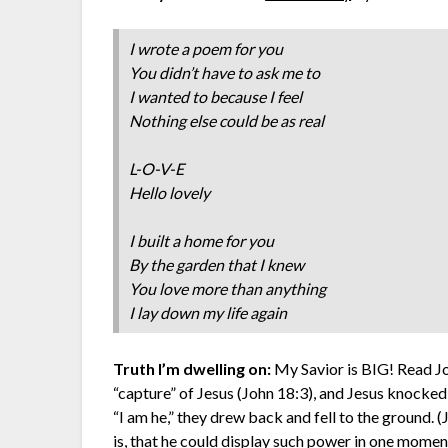
I wrote a poem for you
You didn’t have to ask me to
I wanted to because I feel
Nothing else could be as real
L-O-V-E
Hello lovely
I built a home for you
By the garden that I knew
You love more than anything
I lay down my life again
Truth I’m dwelling on:
My Savior is BIG! Read Jo
“capture” of Jesus (John 18:3), and Jesus knocke
“I am he,” they drew back and fell to the ground
is, that he could display such power in one moment