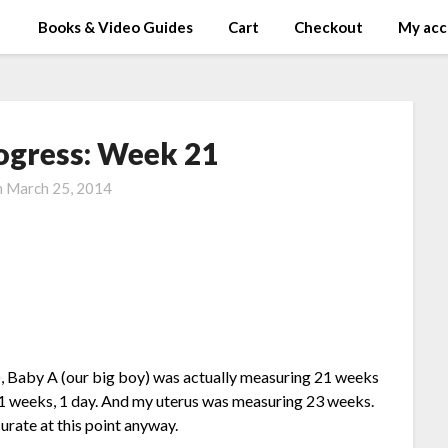
Books & Video Guides
Cart
Checkout
My acc
ogress: Week 21
n
March 25, 2014
), Baby A (our big boy) was actually measuring 21 weeks
t 21 weeks, 1 day. And my uterus was measuring 23 weeks.
curate at this point anyway.