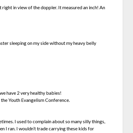
t right in view of the doppler. It measured an inch! An
ster sleeping on my side without my heavy belly
 we have 2 very healthy babies!
t the Youth Evangelism Conference.
imes. I used to complain about so many silly things,
 I ran. I wouldn’t trade carrying these kids for