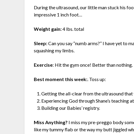
During the ultrasound, our little man stuck his foo
impressive 1 inch foot…
Weight gain:
4 lbs. total
Sleep:
Can you say “numb arms?” I have yet to ma
squashing my limbs.
Exercise
: Hit the gym once! Better than nothing.
Best moment this week:
. Toss up:
Getting the all-clear from the ultrasound that
Experiencing God through Shane’s teaching a
Building our Babies’ registry.
Miss Anything?
I miss my pre-preggo body somet
like my tummy flab or the way my butt jiggled when