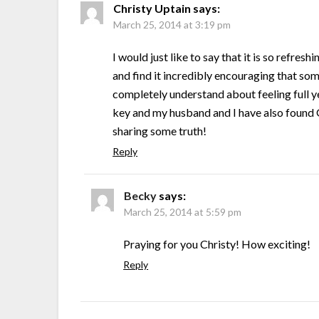
Christy Uptain
says:
March 25, 2014 at 3:19 pm
I would just like to say that it is so refre
and find it incredibly encouraging that som
completely understand about feeling full ye
key and my husband and I have also found G
sharing some truth!
Reply
Becky
says:
March 25, 2014 at 5:59 pm
Praying for you Christy! How exciting!
Reply