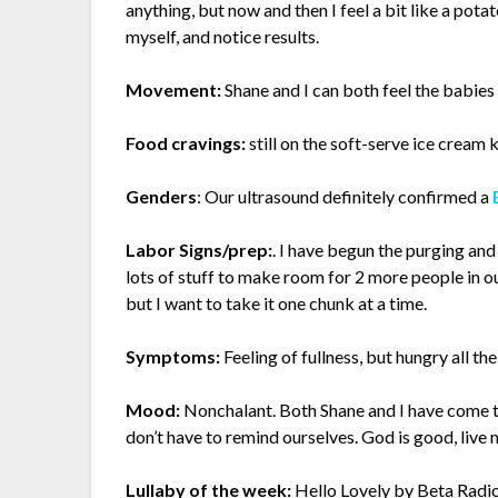
anything, but now and then I feel a bit like a pota
myself, and notice results.
Movement:
Shane and I can both feel the babies
Food cravings:
still on the soft-serve ice cream k
Genders
: Our ultrasound definitely confirmed a
Labor Signs/prep:
. I have begun the purging and
lots of stuff to make room for 2 more people in 
but I want to take it one chunk at a time.
Symptoms:
Feeling of fullness, but hungry all the
Mood:
Nonchalant.
Both Shane and I have come t
don’t have to remind ourselves. God is good, live
Lullaby of the week:
Hello Lovely
by Beta Radi