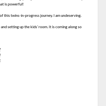
at is powerful!
 this twins-in-progress journey. I am undeserving.
and setting up the kids’ room. It is coming along so