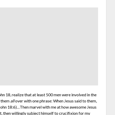
hn 18, realize that at least 500 men were involved in the
d them
all
over with one phrase: When Jesus said to them,
. (John 18:6)…Then marvel with me at how awesome Jesus
, then willingly subject himself to crucifixion for my