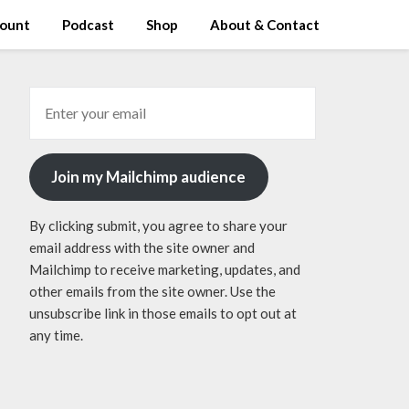
ount
Podcast
Shop
About & Contact
Join my Mailchimp audience
By clicking submit, you agree to share your
email address with the site owner and
Mailchimp to receive marketing, updates, and
other emails from the site owner. Use the
unsubscribe link in those emails to opt out at
any time.