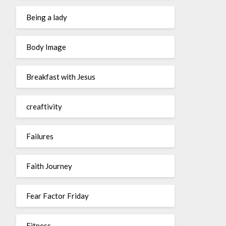
Being a lady
Body Image
Breakfast with Jesus
creaftivity
Failures
Faith Journey
Fear Factor Friday
Fitness