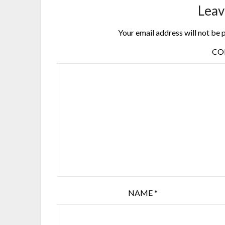
Leav
Your email address will not be 
C
NAME
*