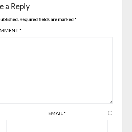
e a Reply
published.
Required fields are marked
*
OMMENT
*
EMAIL
*