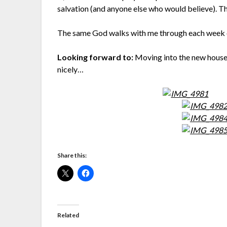
salvation (and anyone else who would believe). Th
The same God walks with me through each week of
Looking forward to:
Moving into the new house 
nicely…
Share this:
Related