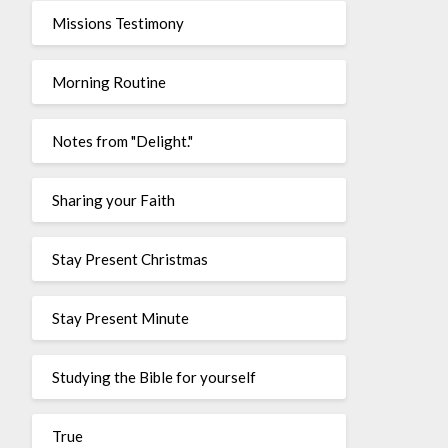
Missions Testimony
Morning Routine
Notes from "Delight."
Sharing your Faith
Stay Present Christmas
Stay Present Minute
Studying the Bible for yourself
True