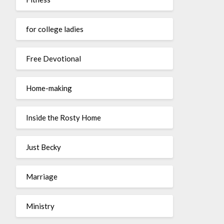
for college ladies
Free Devotional
Home-making
Inside the Rosty Home
Just Becky
Marriage
Ministry