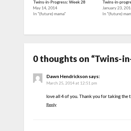
Twins-in-Progress: Week 28
Twins-in-progr
May 14, 2014
January 23, 20
In "(future) mama"
In "(future) ma
0 thoughts on “
Twins-in
Dawn Hendrickson
says:
March 25, 2014 at 12:51 pm
love all 4 of you. Thank you for taking the 
Reply