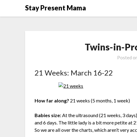
Skip
Stay Present Mama
to
content
Twins-in-Pr
Posted o
21 Weeks: March 16-22
How far along?
21 weeks (5 months, 1 week)
Babies size:
At the ultrasound (21 weeks, 3 days
and 6 days. The little lady is a bit more petite a
So we are all over the charts, which aren’t very ac