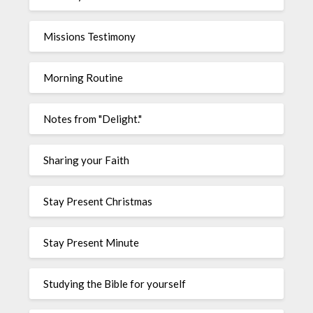
Missions Testimony
Morning Routine
Notes from "Delight."
Sharing your Faith
Stay Present Christmas
Stay Present Minute
Studying the Bible for yourself