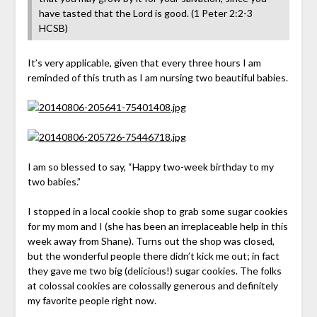
have tasted that the Lord is good. (‭1 Peter‬ ‭2‬:‭2-3‬
HCSB)
It’s very applicable, given that every three hours I am
reminded of this truth as I am nursing two beautiful babies.
I am so blessed to say, “Happy two-week birthday to my
two babies.”
I stopped in a local cookie shop to grab some sugar cookies
for my mom and I (she has been an irreplaceable help in this
week away from Shane). Turns out the shop was closed,
but the wonderful people there didn’t kick me out; in fact
they gave me two big (delicious!) sugar cookies. The folks
at colossal cookies are colossally generous and definitely
my favorite people right now.