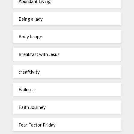
Abundant Living
Being a lady
Body Image
Breakfast with Jesus
creaftivity
Failures
Faith Journey
Fear Factor Friday