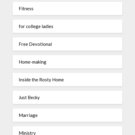
Fitness
for college ladies
Free Devotional
Home-making
Inside the Rosty Home
Just Becky
Marriage
Ministry