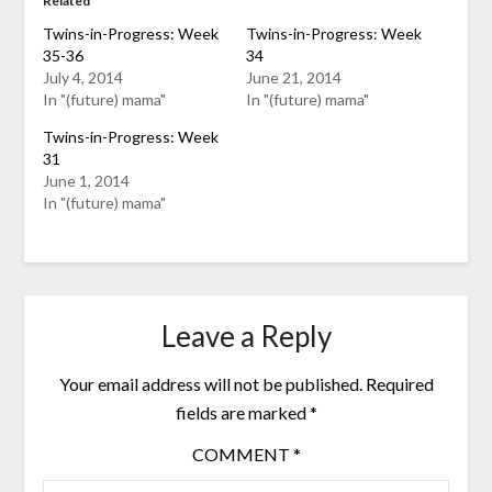
Related
Twins-in-Progress: Week
Twins-in-Progress: Week
35-36
34
July 4, 2014
June 21, 2014
In "(future) mama"
In "(future) mama"
Twins-in-Progress: Week
31
June 1, 2014
In "(future) mama"
Leave a Reply
Your email address will not be published.
Required
fields are marked
*
COMMENT
*