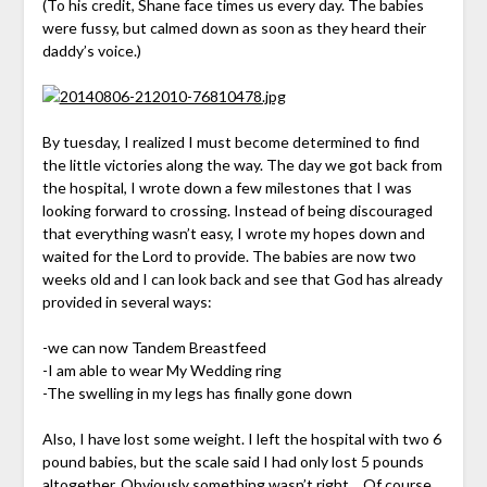
(To his credit, Shane face times us every day. The babies
were fussy, but calmed down as soon as they heard their
daddy’s voice.)
By tuesday, I realized I must become determined to find
the little victories along the way. The day we got back from
the hospital, I wrote down a few milestones that I was
looking forward to crossing. Instead of being discouraged
that everything wasn’t easy, I wrote my hopes down and
waited for the Lord to provide. The babies are now two
weeks old and I can look back and see that God has already
provided in several ways:
-we can now Tandem Breastfeed
-I am able to wear My Wedding ring
-The swelling in my legs has finally gone down
Also, I have lost some weight. I left the hospital with two 6
pound babies, but the scale said I had only lost 5 pounds
altogether. Obviously something wasn’t right… Of course,