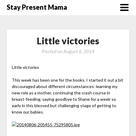
Skip
Stay Present Mama
to
content
Little victories
Posted on
August 6, 2014
Little victories
This week has been one for the books. I started it out a bit
discouraged about different circumstances: learning my
new role as a mother, continuing the crash course in
breast-feeding, saying goodbye to Shane for a week so
early in this blessed but challenging stage of getting to
know our babies.