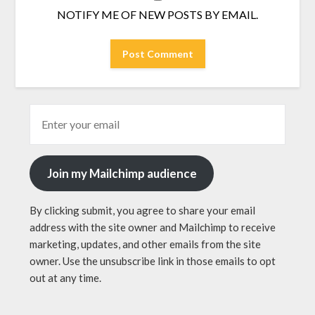
NOTIFY ME OF NEW POSTS BY EMAIL.
Join my Mailchimp audience
By clicking submit, you agree to share your email
address with the site owner and Mailchimp to receive
marketing, updates, and other emails from the site
owner. Use the unsubscribe link in those emails to opt
out at any time.