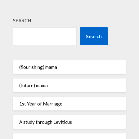
SEARCH
Search
(flourishing) mama
(future) mama
1st Year of Marriage
A study through Leviticus