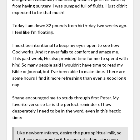
from having surgery, I was pumped full of fluids, I just didn’t
expected to be that much!
Today I am down 32 pounds from birth-day two weeks ago.
I feel like I’m floating.
I must be intentional to keep my eyes open to see how
God works. And it never fails to comfort and amaze me.
This past week, He also provided time for me to spend with
him! So many people said I wouldn’t have time to read my
Bible or journal, but I’ve been able to make time. There are
some hours I find it more refreshing than even a good long
nap.
Shane encouraged me to study through first Peter. My
favorite verse so far is the perfect reminder of how
desperately I need to be in the word, even in this hectic
time:
Like newborn infants, desire the pure spiritual milk, so
that you may grow by it for your salvation, since you