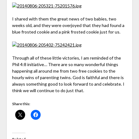
I shared with them the great news of two babies, two
weeks old, and they were overjoyed that they had found a
blue frosted cookie and a pink frosted cookie just for us.
Through all of these little victories, I am reminded of the
Phil 4:8 initiative… There are so many wonderful things
happening all around me from two free cookies to the
hourly wins of parenting twins. God is faithful and there is
always something good to look forward to and celebrate. I
think we will continue to do just that.
Share this: