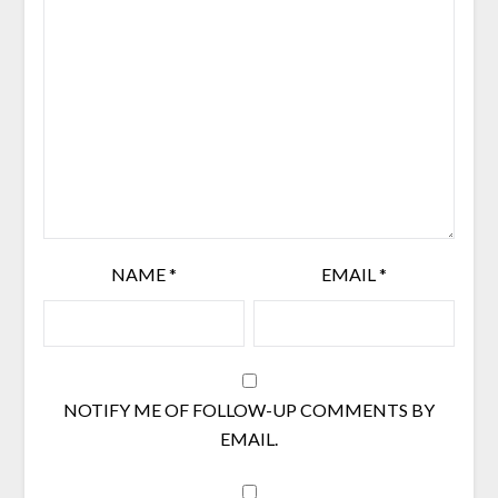
NAME
*
EMAIL
*
NOTIFY ME OF FOLLOW-UP COMMENTS BY
EMAIL.