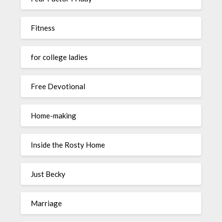
Fitness
for college ladies
Free Devotional
Home-making
Inside the Rosty Home
Just Becky
Marriage