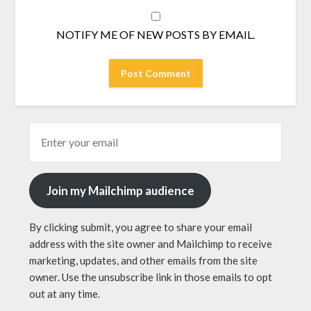
NOTIFY ME OF NEW POSTS BY EMAIL.
Join my Mailchimp audience
By clicking submit, you agree to share your email
address with the site owner and Mailchimp to receive
marketing, updates, and other emails from the site
owner. Use the unsubscribe link in those emails to opt
out at any time.