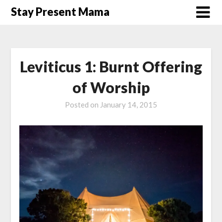
Skip
Stay Present Mama
to
content
Leviticus 1: Burnt Offering
of Worship
Posted on
January 14, 2015