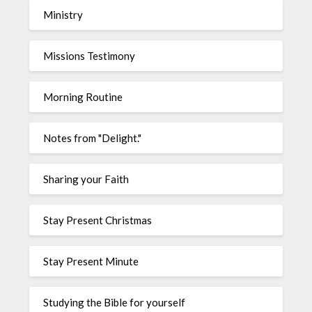
Ministry
Missions Testimony
Morning Routine
Notes from "Delight."
Sharing your Faith
Stay Present Christmas
Stay Present Minute
Studying the Bible for yourself