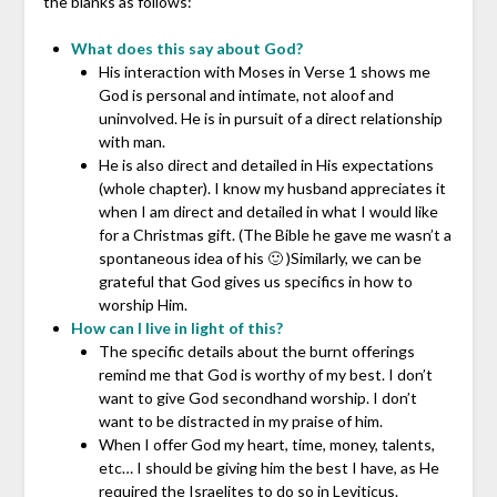
the blanks as follows:
What does this say about God?
His interaction with Moses in Verse 1 shows me
God is personal and intimate, not aloof and
uninvolved. He is in pursuit of a direct relationship
with man.
He is also direct and detailed in His expectations
(whole chapter). I know my husband appreciates it
when I am direct and detailed in what I would like
for a Christmas gift. (The Bible he gave me wasn’t a
spontaneous idea of his 🙂 )Similarly, we can be
grateful that God gives us specifics in how to
worship Him.
How can I live in light of this?
The specific details about the burnt offerings
remind me that God is worthy of my best. I don’t
want to give God secondhand worship. I don’t
want to be distracted in my praise of him.
When I offer God my heart, time, money, talents,
etc… I should be giving him the best I have, as He
required the Israelites to do so in Leviticus.