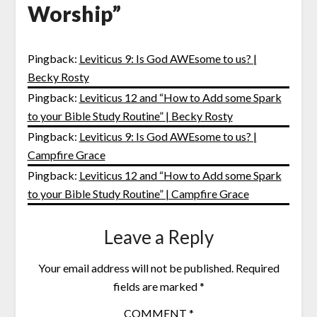
Worship
”
Pingback:
Leviticus 9: Is God AWEsome to us? |
Becky Rosty
Pingback:
Leviticus 12 and “How to Add some Spark
to your Bible Study Routine” | Becky Rosty
Pingback:
Leviticus 9: Is God AWEsome to us? |
Campfire Grace
Pingback:
Leviticus 12 and “How to Add some Spark
to your Bible Study Routine” | Campfire Grace
Leave a Reply
Your email address will not be published.
Required
fields are marked
*
COMMENT
*