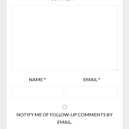
NAME
*
EMAIL
*
NOTIFY ME OF FOLLOW-UP COMMENTS BY
EMAIL.