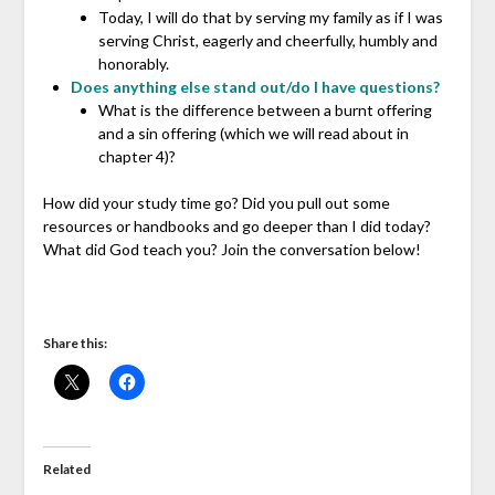
Today, I will do that by serving my family as if I was
serving Christ, eagerly and cheerfully, humbly and
honorably.
Does anything else stand out/do I have questions?
What is the difference between a burnt offering
and a sin offering (which we will read about in
chapter 4)?
How did your study time go? Did you pull out some
resources or handbooks and go deeper than I did today?
What did God teach you? Join the conversation below!
Share this:
Related