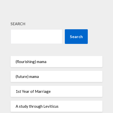
SEARCH
Search
(flourishing) mama
(future) mama
1st Year of Marriage
A study through Leviticus