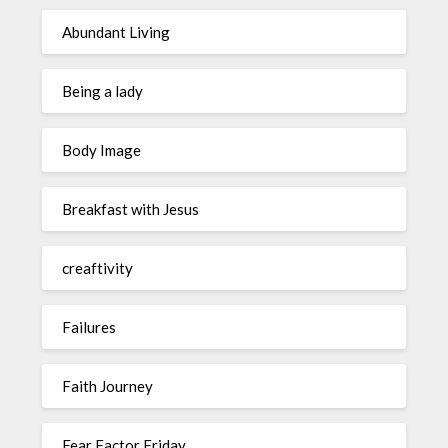
Abundant Living
Being a lady
Body Image
Breakfast with Jesus
creaftivity
Failures
Faith Journey
Fear Factor Friday