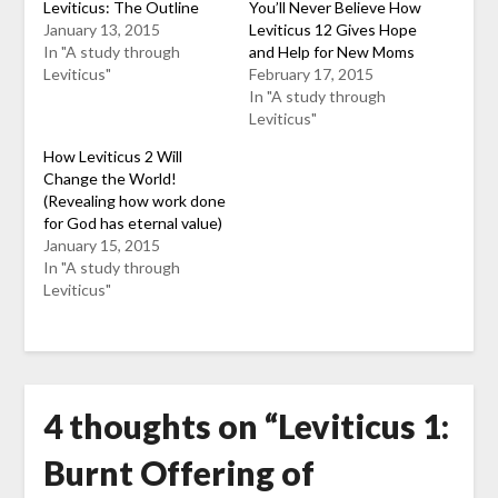
Leviticus: The Outline
You’ll Never Believe How
January 13, 2015
Leviticus 12 Gives Hope
In "A study through
and Help for New Moms
Leviticus"
February 17, 2015
In "A study through
Leviticus"
How Leviticus 2 Will
Change the World!
(Revealing how work done
for God has eternal value)
January 15, 2015
In "A study through
Leviticus"
4 thoughts on “
Leviticus 1:
Burnt Offering of