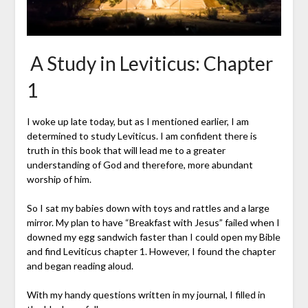
A Study in Leviticus: Chapter
1
I woke up late today, but as I mentioned earlier, I am
determined to study Leviticus. I am confident there is
truth in this book that will lead me to a greater
understanding of God and therefore, more abundant
worship of him.
So I sat my babies down with toys and rattles and a large
mirror. My plan to have “Breakfast with Jesus” failed when I
downed my egg sandwich faster than I could open my Bible
and find Leviticus chapter 1. However, I found the chapter
and began reading aloud.
With my handy questions written in my journal, I filled in