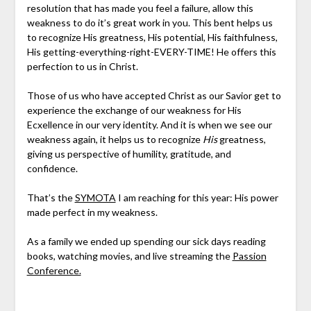
resolution that has made you feel a failure, allow this
weakness to do it’s great work in you. This bent helps us
to recognize His greatness, His potential, His faithfulness,
His getting-everything-right-EVERY-TIME! He offers this
perfection to us in Christ.
Those of us who have accepted Christ as our Savior get to
experience the exchange of our weakness for His
Ecxellence in our very identity. And it is when we see our
weakness again, it helps us to recognize
His
greatness,
giving us perspective of humility, gratitude, and
confidence.
That’s the
SYMOTA
I am reaching for this year: His power
made perfect in my weakness.
As a family we ended up spending our sick days reading
books, watching movies, and live streaming the
Passion
Conference.