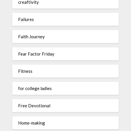
creaftivity
Failures
Faith Journey
Fear Factor Friday
Fitness
for college ladies
Free Devotional
Home-making