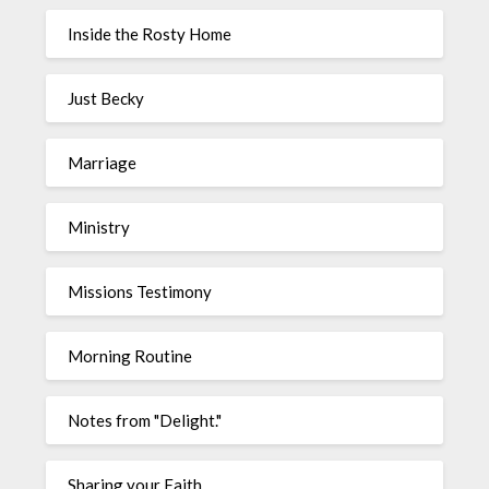
Inside the Rosty Home
Just Becky
Marriage
Ministry
Missions Testimony
Morning Routine
Notes from "Delight."
Sharing your Faith