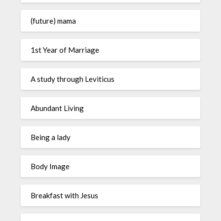
(future) mama
1st Year of Marriage
A study through Leviticus
Abundant Living
Being a lady
Body Image
Breakfast with Jesus