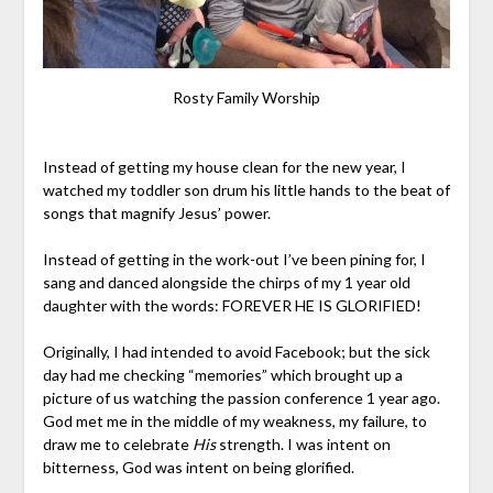
Rosty Family Worship
Instead of getting my house clean for the new year, I
watched my toddler son drum his little hands to the beat of
songs that magnify Jesus’ power.
Instead of getting in the work-out I’ve been pining for, I
sang and danced alongside the chirps of my 1 year old
daughter with the words: FOREVER HE IS GLORIFIED!
Originally, I had intended to avoid Facebook; but the sick
day had me checking “memories” which brought up a
picture of us watching the passion conference 1 year ago.
God met me in the middle of my weakness, my failure, to
draw me to celebrate
His
strength. I was intent on
bitterness, God was intent on being glorified.