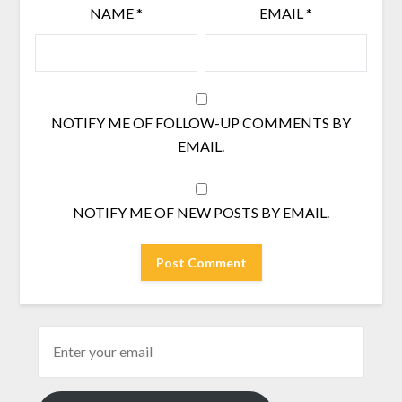
NAME
*
EMAIL
*
NOTIFY ME OF FOLLOW-UP COMMENTS BY
EMAIL.
NOTIFY ME OF NEW POSTS BY EMAIL.