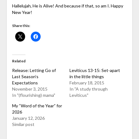
Hallelujah, He is Alive! And because if that, so am I. Happy
New Year!
Share this:
Related
Release: Letting Go of
Leviticus 13-15: Set-apart
Last Season’s
in the little things
Expectations
February 18, 2015
November 3, 2015
In "A study through
In "(flourishing) mama"
Leviticus"
My “Word of the Year” for
2026
January 12, 2026
Similar post