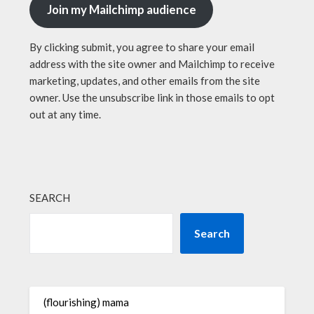
Join my Mailchimp audience
By clicking submit, you agree to share your email
address with the site owner and Mailchimp to receive
marketing, updates, and other emails from the site
owner. Use the unsubscribe link in those emails to opt
out at any time.
SEARCH
Search
(flourishing) mama