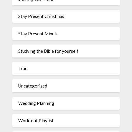
Stay Present Christmas
Stay Present Minute
Studying the Bible for yourself
True
Uncategorized
Wedding Planning
Work-out Playlist