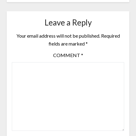
Leave a Reply
Your email address will not be published.
Required
fields are marked
*
COMMENT
*