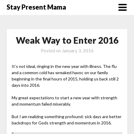
Skip
Stay Present Mama
to
content
Weak Way to Enter 2016
Posted on
January 3, 2016
It’s not ideal, ringing in the new year with illness. The flu
and a common cold has wreaked havoc on our family
beginning in the final hours of 2015, holding us back still 2
days into 2016.
My great expectations to start a new year with strength
and momentum failed miserably.
But I am realizing something profound: sick days are better
backdrops for Gods strength and momentum in 2016.