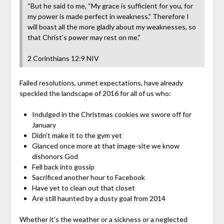
“But he said to me, “My grace is sufficient for you, for
my power is made perfect in weakness.” Therefore I
will boast all the more gladly about my weaknesses, so
that Christ’s power may rest on me.” ‭‭
2 Corinthians‬ ‭12:9‬ ‭NIV‬
Failed resolutions, unmet expectations, have already
speckled the landscape of 2016 for all of us who:
Indulged in the Christmas cookies we swore off for
January
Didn’t make it to the gym yet
Glanced once more at that image-site we know
dishonors God
Fell back into gossip
Sacrificed another hour to Facebook
Have yet to clean out that closet
Are still haunted by a dusty goal from 2014
Whether it’s the weather or a sickness or a neglected