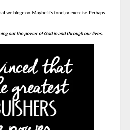
 we binge on. Maybe it’s food, or exercise. Perhaps
oning out the power of God in and through our lives.