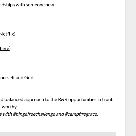
iendships with someone new
Netflix)
s
here
)
ourself and God.
and balanced approach to the R&R opportunities in front
e-worthy.
 with #bingefreechallenge and #campfiregrace.