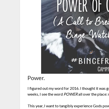
Power.
I figured out my word for 2016. I thought it was 
weeks, I see the word
POWER
all over the place:
This year, I want to tangibly experience Gods pow