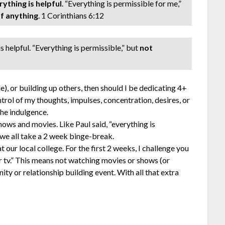
rything is helpful
. “Everything is permissible for me,”
of anything
. 1 Corinthians 6:12
s helpful. “Everything is permissible,” but
not
le), or building up others, then should I be dedicating 4+
ontrol of my thoughts, impulses, concentration, desires, or
he indulgence.
shows and movies. Like Paul said, “everything is
 we all take a 2 week binge-break.
 our local college. For the first 2 weeks, I challenge you
er tv.” This means not watching movies or shows (or
ity or relationship building event. With all that extra