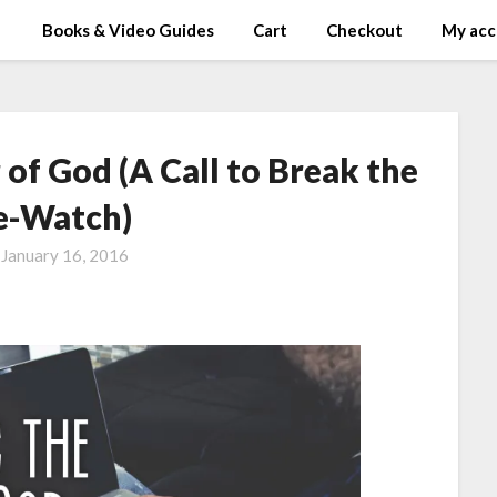
Books & Video Guides
Cart
Checkout
My acc
of God (A Call to Break the
e-Watch)
n
January 16, 2016