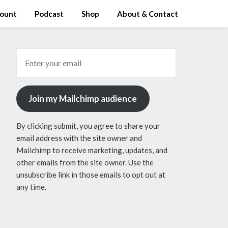
ount
Podcast
Shop
About & Contact
Join my Mailchimp audience
By clicking submit, you agree to share your
email address with the site owner and
Mailchimp to receive marketing, updates, and
other emails from the site owner. Use the
unsubscribe link in those emails to opt out at
any time.