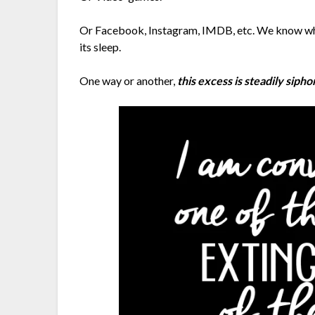
Or Facebook, Instagram, IMDB, etc. We know what
its sleep.
One way or another,
this excess is steadily siph