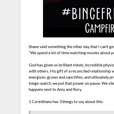
Shane said something the other day that I can’t ge
“We spend a lot of time watching movies about
God has given us brilliant minds, incredible physic
with others. His gift of a reconciled relationship
energizes, grows and sanctifies, and ultimately p
binge-watch, we put that power on pause. We silen
happens next to Amy and Rory.
1 Corinthians has 3 things to say about this: