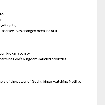
to.
r.
 getting by.
 and see lives changed because of it.
our broken society.
dermine God’s kingdom-minded priorities.
hers of the power of God is binge-watching Netflix.