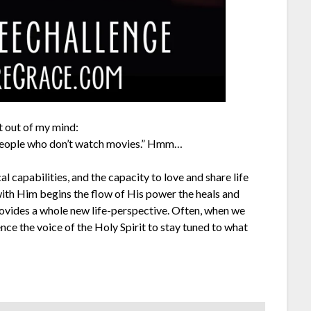
t out of my mind:
 people who don’t watch movies.” Hmm…
al capabilities, and the capacity to love and share life
 with Him begins the flow of His power the heals and
rovides a whole new life-perspective. Often, when we
ce the voice of the Holy Spirit to stay tuned to what