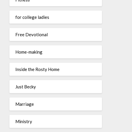
for college ladies
Free Devotional
Home-making
Inside the Rosty Home
Just Becky
Marriage
Ministry