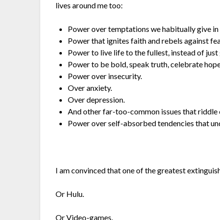
lives around me too:
Power over temptations we habitually give in 
Power that ignites faith and rebels against fea
Power to live life to the fullest, instead of just
Power to be bold, speak truth, celebrate hope,
Power over insecurity.
Over anxiety.
Over depression.
And other far-too-common issues that riddle 
Power over self-absorbed tendencies that un
I am convinced that one of the greatest extinguis
Or Hulu.
Or Video-games.