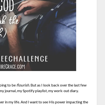
going to be
flourish
. But as I look back over the last few
 my journal, my Spotify playlist, my work-out diary.
er in my life. And I want to see His power impacting the