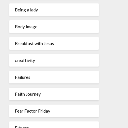
Being a lady
Body Image
Breakfast with Jesus
creaftivity
Failures
Faith Journey
Fear Factor Friday
Fitness