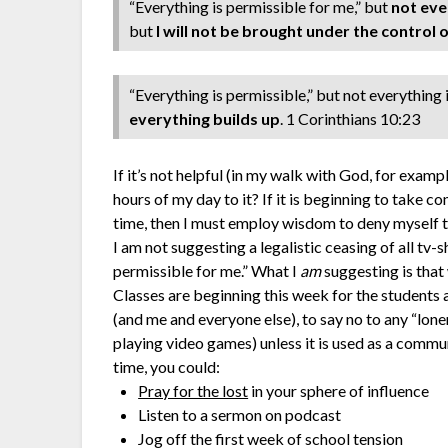
“Everything is permissible for me,” but
not eve
but
I will not be brought under the control 
“Everything is permissible,” but not everything i
everything builds up
. 1 Corinthians 10:23
If it’s not helpful (in my walk with God, for examp
hours of my day to it? If it is beginning to take c
time, then I must employ wisdom to deny myself t
I am not suggesting a legalistic ceasing of all tv-
permissible for me.” What I
am
suggesting is that
Classes are beginning this week for the students at
(and me and everyone else), to say no to any “lon
playing video games) unless it is used as a commun
time, you could:
Pray for the lost
in your sphere of influence
Listen to a sermon on podcast
Jog off the first week of school tension