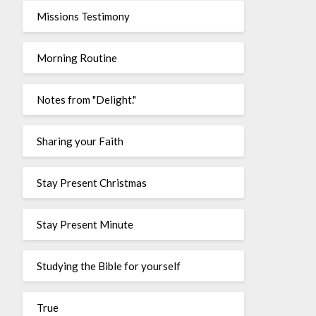
Missions Testimony
Morning Routine
Notes from "Delight."
Sharing your Faith
Stay Present Christmas
Stay Present Minute
Studying the Bible for yourself
True