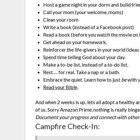
Host a game night in your dorm and build fr
Call your mom (your welcome, moms)
Clean your room
Write a book (instead of a Facebook post)
Read a book (before you watch the movie on 
Get ahead on your homework.
Reinforcer the life-givers in your world (idea
Spend time telling God about your day.
Make a to-be list, instead of a to-do list.
Rest…. for real. Take a nap or a bath.
Embrace the quiet. Learn how to just
be
with y
Read your Bible
.
And when 2 weeks is up, lets all adopt a healthy 
of us. Sorry Amazon Prime, nothing is really bing
Document your progress and connect with others
Campfire Check-In: