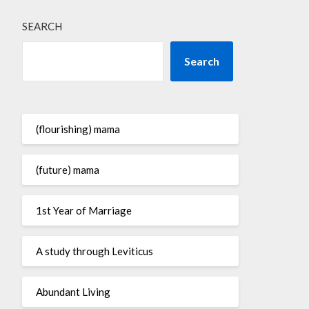
SEARCH
Search
(flourishing) mama
(future) mama
1st Year of Marriage
A study through Leviticus
Abundant Living