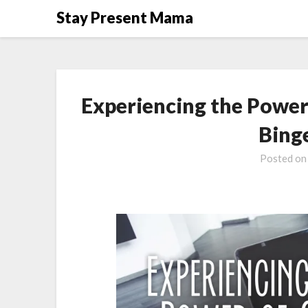
Skip
Stay Present Mama
to
content
Experiencing the Power 
Bing
Posted o