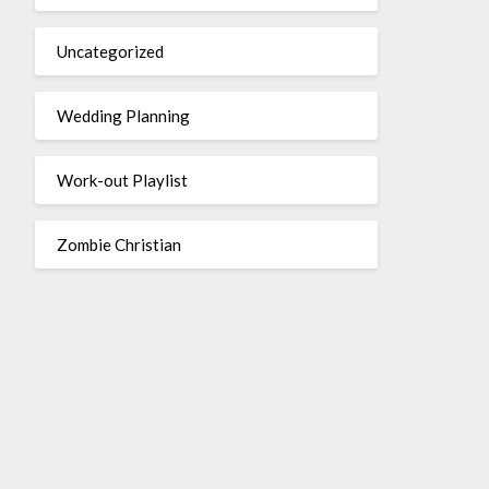
Uncategorized
Wedding Planning
Work-out Playlist
Zombie Christian