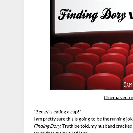
Cinema vector
“Becky is eating a cup!”
I am pretty sure this is going to be the running j
Finding Dory
. Truth be told, my husband cracked
squawky, wacky-eyed loon.