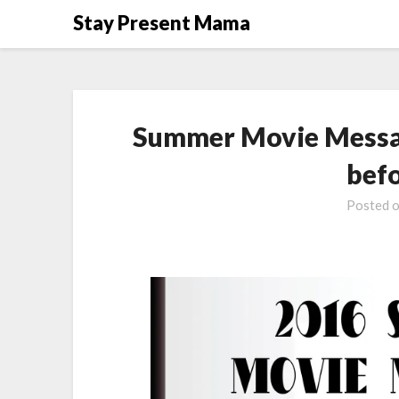
Skip
Stay Present Mama
to
content
Summer Movie Messag
bef
Posted 