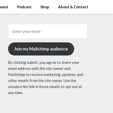
ount
Podcast
Shop
About & Contact
Join my Mailchimp audience
By clicking submit, you agree to share your
email address with the site owner and
Mailchimp to receive marketing, updates, and
other emails from the site owner. Use the
unsubscribe link in those emails to opt out at
any time.