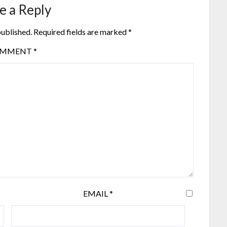
e a Reply
published.
Required fields are marked
*
OMMENT
*
EMAIL
*