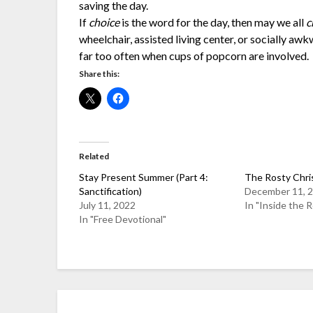
saving the day.
If
choice
is the word for the day, then may we all
c
wheelchair, assisted living center, or socially awk
far too often when cups of popcorn are involved.
Share this:
Related
Stay Present Summer (Part 4:
The Rosty Chri
Sanctification)
December 11, 
July 11, 2022
In "Inside the 
In "Free Devotional"