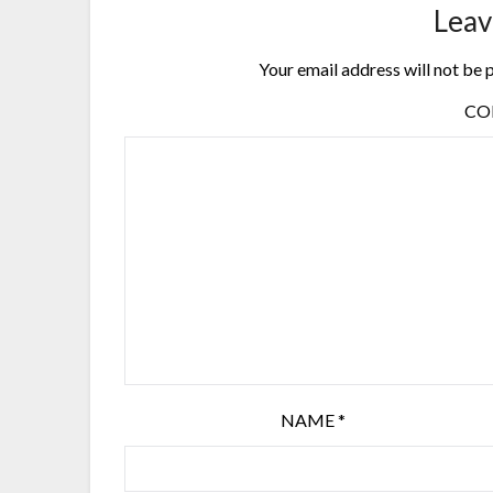
Leav
Your email address will not be 
C
NAME
*