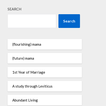
SEARCH
Search
(flourishing) mama
(future) mama
1st Year of Marriage
A study through Leviticus
Abundant Living