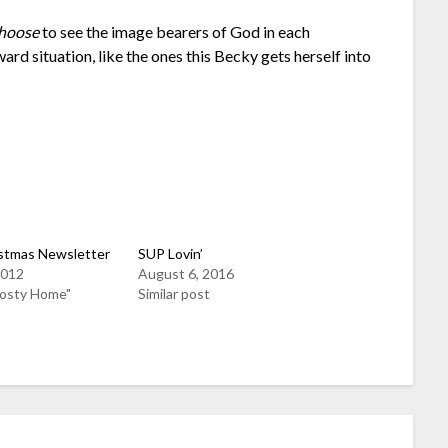
hoose
to see the image bearers of God in each
ward situation, like the ones this Becky gets herself into
stmas Newsletter
SUP Lovin’
2012
August 6, 2016
Rosty Home"
Similar post