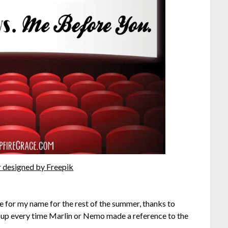
 designed by Freepik
oke for my name for the rest of the summer, thanks to
 up every time Marlin or Nemo made a reference to the