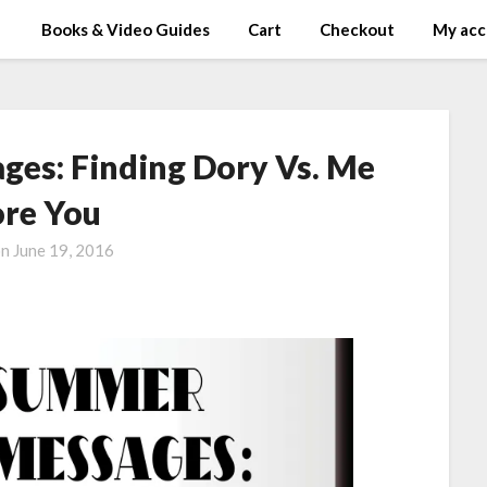
Books & Video Guides
Cart
Checkout
My acc
es: Finding Dory Vs. Me
ore You
on
June 19, 2016