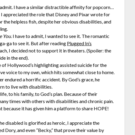
 admit. I have a similar distractible affinity for popcorn…
 I appreciated the role that Disney and Pixar wrote for
the helpless fish, despite her obvious disabilities, and
ing.
e You.
I have to admit, I wanted to see it. The romantic
 ga-ga to see it. But after reading
Plugged In’s
ch, I decided not to support it in theaters. (Spoiler: the
e in the end).
 of Hollywood’s highlighting assisted suicide for the
gave voice to my own, which hits somewhat close to home.
r endured a horrific accident. By God’s grace, he
n to live with disabilities.
fe, to his family, to God’s plan. Because of their
many times with others with disabilities and chronic pain.
nt because it has given him a platform to share HOPE!
he disabled is glorified as heroic, I appreciate the
ed Dory, and even “Becky,” that prove their value by