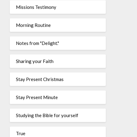
Missions Testimony
Morning Routine
Notes from "Delight."
Sharing your Faith
Stay Present Christmas
Stay Present Minute
Studying the Bible for yourself
True