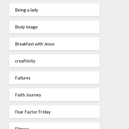
Being a lady
Body Image
Breakfast with Jesus
creaftivity
Failures
Faith Journey
Fear Factor Friday
Fitness