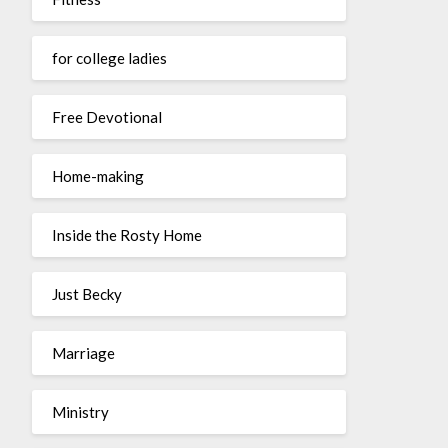
for college ladies
Free Devotional
Home-making
Inside the Rosty Home
Just Becky
Marriage
Ministry