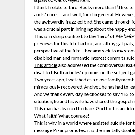
I think I relate to bird-Becky more than I’d like to
and s’mores… and, well, food in general. However,
the awkwardly frazzled bird. She came through for 
was a crucial part in bringing about the happy end
This is in sharp contrast to the “hero” of
Me befor
previews for this film had me, and all my gal-pals,
perspective of the film
, I became sick to my stoma
disabled man and romantic interest commits suicid
This article
also addressed the controversial issue
disabled. Both articles’ opinions on the subject 
Two years ago, I watched as a close family membe
miraculously recovered. And yet, he has had to lear
And we thank every day he chooses to say YES to li
situation, he and his wife have shared the gospel 
This man has learned to thank God for his accide
What faith! What courage!
This is why, in a world where assisted suicide for t
message Pixar promotes: it is the mentally disabl