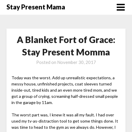
Skip
Stay Present Mama
to
content
A Blanket Fort of Grace:
Stay Present Momma
Posted on
November 30, 2017
Today was the worst. Add up unrealistic expectations, a
messy house, unfinished projects, coat sleeves turned
inside-out, tired kids and an even more tired mom, and we
got a group of crying, screaming half-dressed small people
in the garage by 11am.
The worst part was, I knew it was all my fault. I had over
used my tv-as-distraction tool to get some things done. It
was time to head to the gym as we always do. However, I