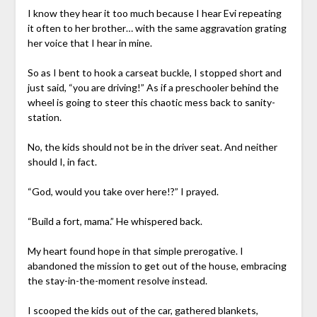
I know they hear it too much because I hear Evi repeating
it often to her brother… with the same aggravation grating
her voice that I hear in mine.
So as I bent to hook a carseat buckle, I stopped short and
just said, “you are driving!” As if a preschooler behind the
wheel is going to steer this chaotic mess back to sanity-
station.
No, the kids should not be in the driver seat. And neither
should I, in fact.
“God, would you take over here!?” I prayed.
“Build a fort, mama.” He whispered back.
My heart found hope in that simple prerogative. I
abandoned the mission to get out of the house, embracing
the stay-in-the-moment resolve instead.
I scooped the kids out of the car, gathered blankets,