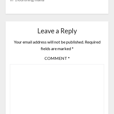
Leave a Reply
Your email address will not be published.
Required
fields are marked
*
COMMENT
*