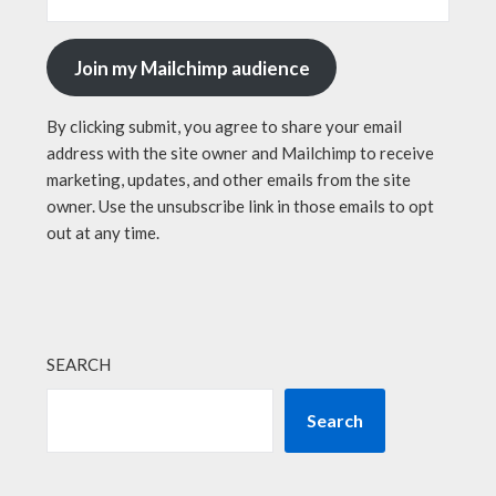
Join my Mailchimp audience
By clicking submit, you agree to share your email
address with the site owner and Mailchimp to receive
marketing, updates, and other emails from the site
owner. Use the unsubscribe link in those emails to opt
out at any time.
SEARCH
Search