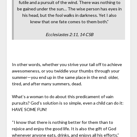
futile and a pursuit of the wind. There was nothing to
be gained under the sun… The wise person has eyes in
his head, but the fool walks in darkness. Yet I also
knew that one fate comes to them both.”
Ecclesiastes 2:11, 14 CSB
In other words, whether you strive your tail off to achieve
awesomeness, or you twiddle your thumbs through your
summer—you end up in the same place in the end: older,
tired, and after many summers, dead.
What’s a woman to do about this predicament of vain
pursuits? God’s solution is so simple, even a child can do it:
HAVE SOME FUN!
“I know that there is nothing better for them than to
rejoice and enjoy the good life. It is also the gift of God
whenever anyone eats, drinks, and enjoys all his efforts.”