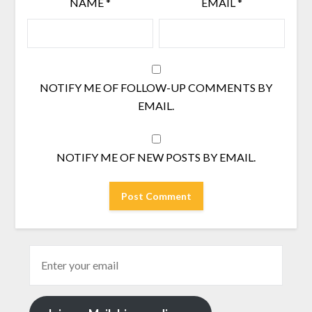
NAME
*
EMAIL
*
NOTIFY ME OF FOLLOW-UP COMMENTS BY
EMAIL.
NOTIFY ME OF NEW POSTS BY EMAIL.