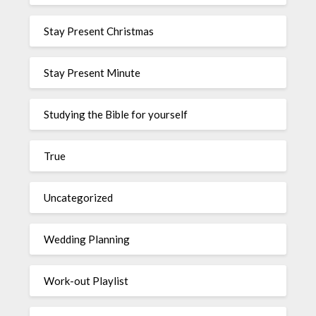
Stay Present Christmas
Stay Present Minute
Studying the Bible for yourself
True
Uncategorized
Wedding Planning
Work-out Playlist