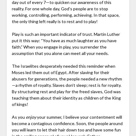
day out of every 7—to quicken our awareness of this
reality. For one whole day, God’s people are to stop
working, controlling, performing, achieving. In that space,
the only thing left really is to rest and to play!
Play is such an important indicator of trust. Martin Luther
put it this way: “You have as much laughter as you have
faith.” When you engage in play, you surrender the
assumption that you alone can meet all your needs.
The Israelites desperately needed this reminder when
Moses led them out of Egypt. After slaving for their
abusers for generations, the people needed a new rhythm
—a rhythm of royalty. Slaves don’t sleep; rest is for royalty.
By structuring rest and play for the freed slaves, God was
teaching them about their identity as children of the King
of kings!
As you
enjoy
your summer, I believe your contentment will
become a contagious confidence. Soon, the people around
you will learn to let their hair down too and have some fun