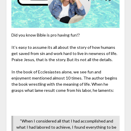
Did you know Bible is pro having fun!?
It’s easy to assume its all about the story of how humans
get saved from sin and work hard to live in newness of life.
Praise Jesus, that is the story. But its not all the details.
In the book of Ecclesiastes alone, we see fun and
enjoyment mentioned almost 10 times. The author begins
the book wrestling with the meaning of life. When he
grasps what lame result come from his labor, he laments:
“When I considered all that I had accomplished and
what I had labored to achieve, I found everything to be