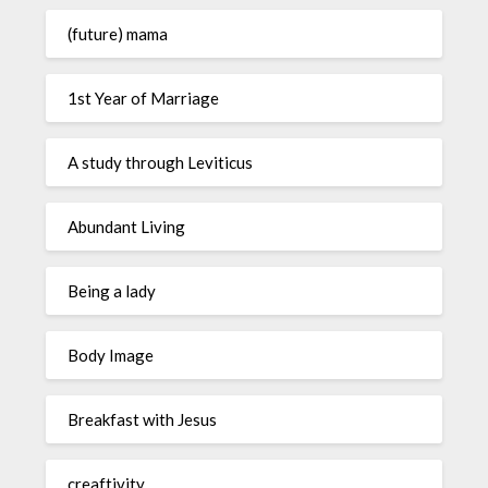
(future) mama
1st Year of Marriage
A study through Leviticus
Abundant Living
Being a lady
Body Image
Breakfast with Jesus
creaftivity