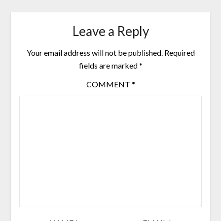
Leave a Reply
Your email address will not be published.
Required
fields are marked
*
COMMENT
*