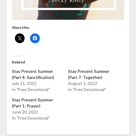
Share this:
Related
Stay Present Summer
Stay Present Summer
(Part 4: Sanctification)
(Part 7: Together)
July 11, 2022
August 1, 2022
In "Free Devotional"
In "Free Devotional"
Stay Present Summer
(Part 1: Prayer)
June 20, 2022
In "Free Devotional"