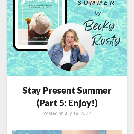
Stay Present Summer
(Part 5: Enjoy!)
Posted on
July 18, 2022