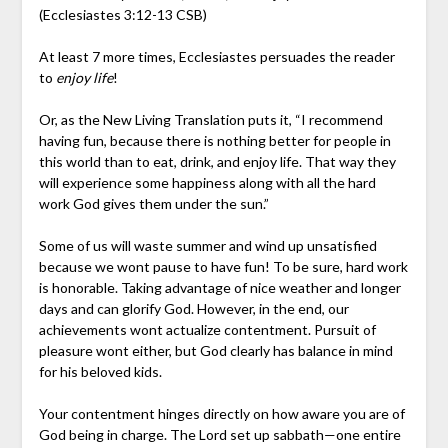
(Ecclesiastes 3:12-13 CSB)
At least 7 more times, Ecclesiastes persuades the reader
to
enjoy life
!
Or, as the New Living Translation puts it, “I recommend
having fun, because there is nothing better for people in
this world than to eat, drink, and enjoy life. That way they
will experience some happiness along with all the hard
work God gives them under the sun.”
Some of us will waste summer and wind up unsatisfied
because we wont pause to have fun! To be sure, hard work
is honorable. Taking advantage of nice weather and longer
days and can glorify God. However, in the end, our
achievements wont actualize contentment. Pursuit of
pleasure wont either, but God clearly has balance in mind
for his beloved kids.
Your contentment hinges directly on how aware you are of
God being in charge. The Lord set up sabbath—one entire