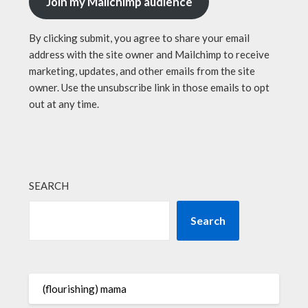
Join my Mailchimp audience
By clicking submit, you agree to share your email
address with the site owner and Mailchimp to receive
marketing, updates, and other emails from the site
owner. Use the unsubscribe link in those emails to opt
out at any time.
SEARCH
Search
(flourishing) mama