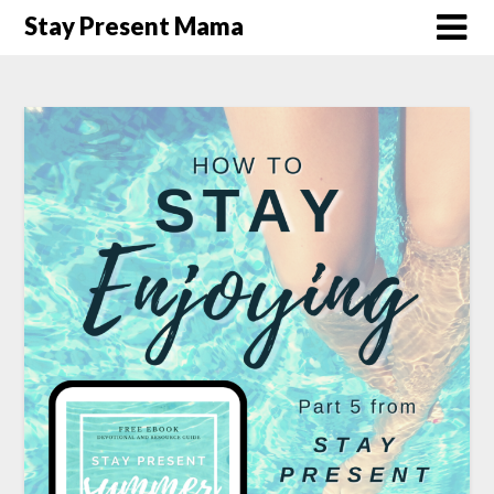
Skip
Stay Present Mama
to
content