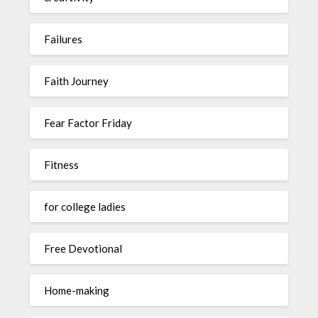
Failures
Faith Journey
Fear Factor Friday
Fitness
for college ladies
Free Devotional
Home-making