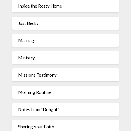
Inside the Rosty Home
Just Becky
Marriage
Ministry
Missions Testimony
Morning Routine
Notes from "Delight."
Sharing your Faith