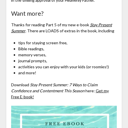
in the smiling approval of your Heavenly Father.
Want more?
Thanks for reading Part 5 of my new e-book
Stay Present
Summer
. There are LOADS of extras in the book, including
tips for staying screen free,
Bible readings,
memory verses,
journal prompts,
activities you can enjoy with your kids (or roomies!)
and more!
Download
Stay Present Summer: 7 Ways to Claim
Confidence and Contentment This Season
here:
Get my
Free E-book!