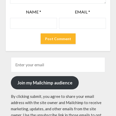
NAME
*
EMAIL
*
Join my Mailchimp audience
By clicking submit, you agree to share your email
address with the site owner and Mailchimp to receive
marketing, updates, and other emails from the site
owner. Use the unsubscribe link in those emails to opt