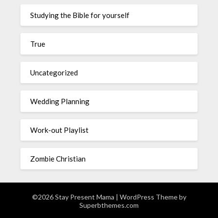
Studying the Bible for yourself
True
Uncategorized
Wedding Planning
Work-out Playlist
Zombie Christian
©2026 Stay Present Mama
| WordPress Theme by
Superbthemes.com