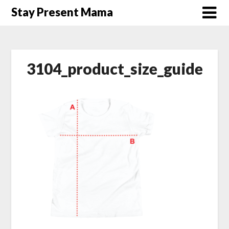
Skip
Stay Present Mama
to
content
3104_product_size_guide