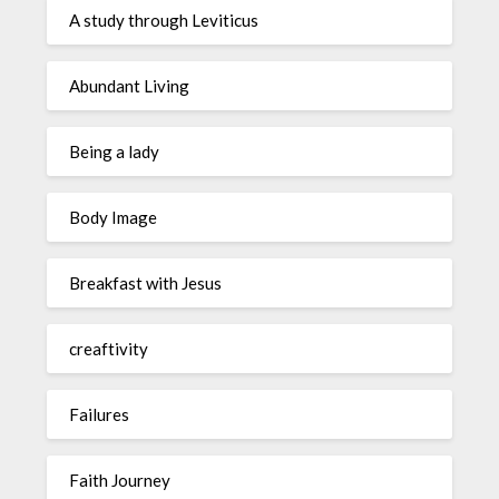
A study through Leviticus
Abundant Living
Being a lady
Body Image
Breakfast with Jesus
creaftivity
Failures
Faith Journey