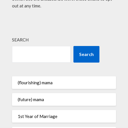
out at any time.
SEARCH
Search
(flourishing) mama
(future) mama
1st Year of Marriage