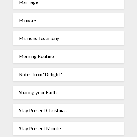
Marriage
Ministry
Missions Testimony
Morning Routine
Notes from "Delight."
Sharing your Faith
Stay Present Christmas
Stay Present Minute