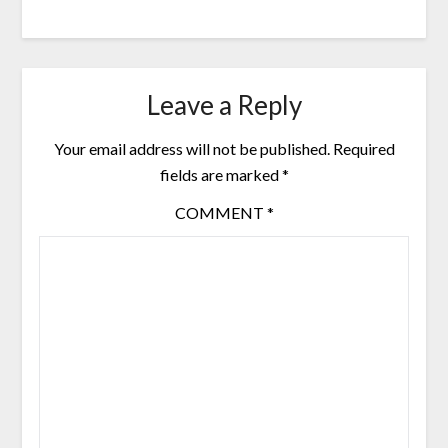
Leave a Reply
Your email address will not be published.
Required
fields are marked
*
COMMENT
*