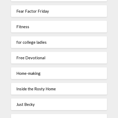
Fear Factor Friday
Fitness
for college ladies
Free Devotional
Home-making
Inside the Rosty Home
Just Becky