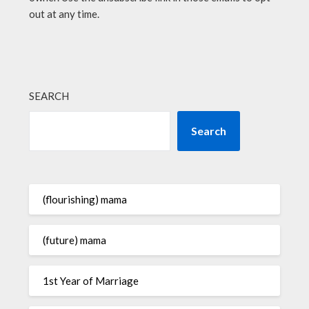
out at any time.
SEARCH
Search
(flourishing) mama
(future) mama
1st Year of Marriage