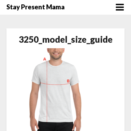
Skip
Stay Present Mama
to
content
3250_model_size_guide