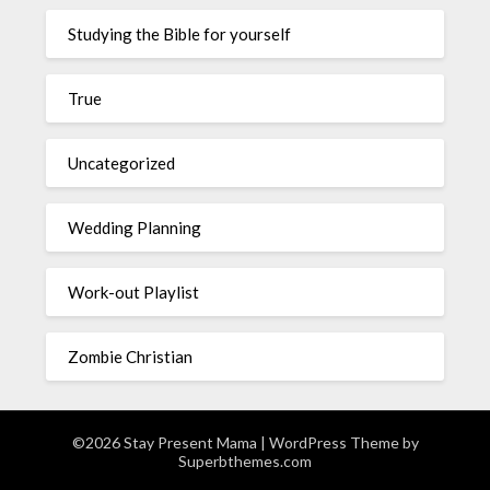
Studying the Bible for yourself
True
Uncategorized
Wedding Planning
Work-out Playlist
Zombie Christian
©2026 Stay Present Mama
| WordPress Theme by
Superbthemes.com