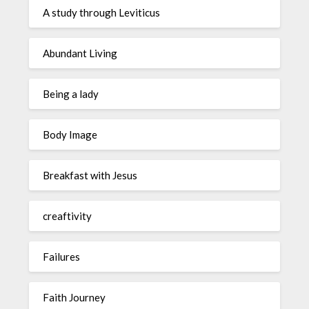
A study through Leviticus
Abundant Living
Being a lady
Body Image
Breakfast with Jesus
creaftivity
Failures
Faith Journey