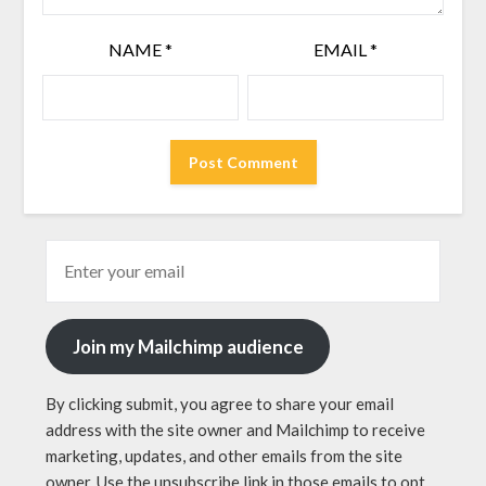
NAME
*
EMAIL
*
Join my Mailchimp audience
By clicking submit, you agree to share your email
address with the site owner and Mailchimp to receive
marketing, updates, and other emails from the site
owner. Use the unsubscribe link in those emails to opt