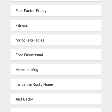
Fear Factor Friday
Fitness
for college ladies
Free Devotional
Home-making
Inside the Rosty Home
Just Becky