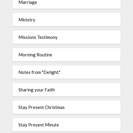
Marriage
Ministry
Missions Testimony
Morning Routine
Notes from "Delight."
Sharing your Faith
Stay Present Christmas
Stay Present Minute