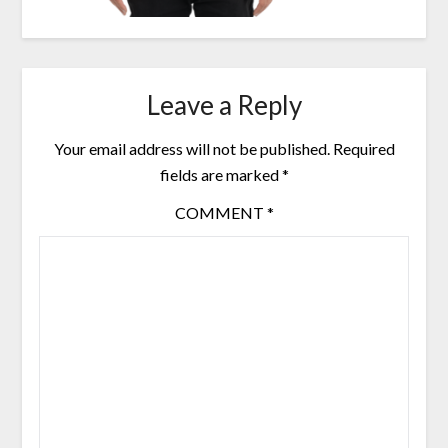
Leave a Reply
Your email address will not be published.
Required
fields are marked
*
COMMENT
*