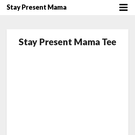
Skip
Stay Present Mama
to
content
Stay Present Mama Tee