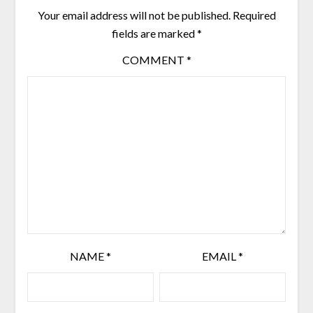
chosen
Your email address will not be published.
Required
on
the
fields are marked
*
product
COMMENT
*
page
NAME
*
EMAIL
*