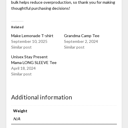
bulk helps reduce overproduction, so thank you for making
thoughtful purchasing decisions!
Related
Make Lemonade T-shirt
Grandma Camp Tee
September 10, 2025
September 2, 2024
Similar post
Similar post
Unisex Stay Present
Mama LONG SLEEVE Tee
April 18, 2024
Similar post
Additional information
Weight
N/A