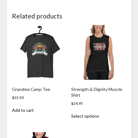
Related products
Grandma Camp Tee
Strength & Dignity Muscle
Shirt
$
23.50
$
24.95
Add to cart
This
Select options
product
has
multiple
variants.