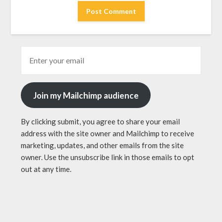
Join my Mailchimp audience
By clicking submit, you agree to share your email
address with the site owner and Mailchimp to receive
marketing, updates, and other emails from the site
owner. Use the unsubscribe link in those emails to opt
out at any time.