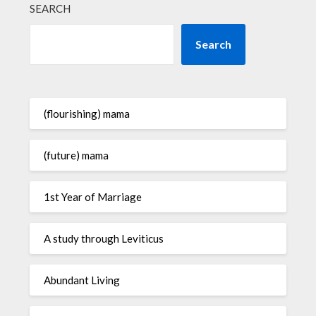
SEARCH
Search
(flourishing) mama
(future) mama
1st Year of Marriage
A study through Leviticus
Abundant Living