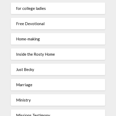
for college ladies
Free Devotional
Home-making
Inside the Rosty Home
Just Becky
Marriage
Ministry
Missions Testimony