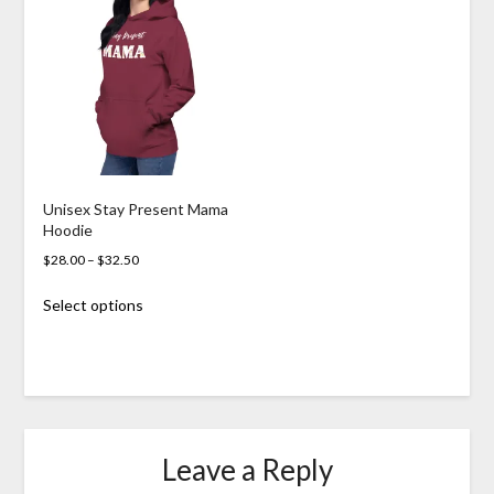
The
options
may
be
chosen
on
the
product
page
Unisex Stay Present Mama
Hoodie
Price
$
28.00
–
$
32.50
range:
This
Select options
$28.00
product
through
has
$32.50
multiple
variants.
The
options
may
Leave a Reply
be