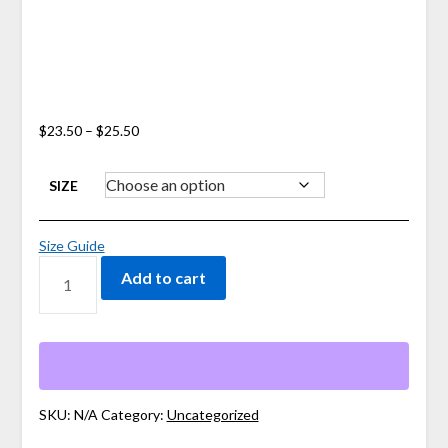
Price
$
23.50
–
$
25.50
range:
$23.50
SIZE
through
$25.50
Size Guide
STAY
Add to cart
PRESENT
MAMA
TEE
QUANTITY
SKU:
N/A
Category:
Uncategorized