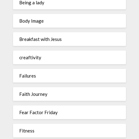
Being a lady
Body Image
Breakfast with Jesus
creaftivity
Failures
Faith Journey
Fear Factor Friday
Fitness