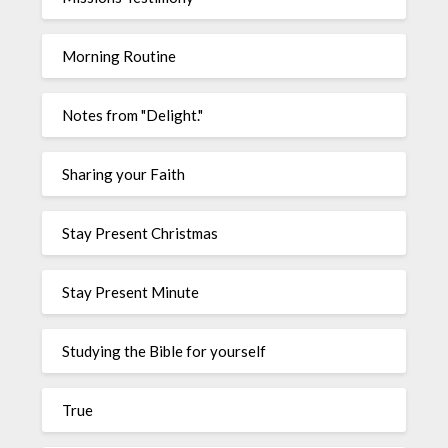
Morning Routine
Notes from "Delight."
Sharing your Faith
Stay Present Christmas
Stay Present Minute
Studying the Bible for yourself
True