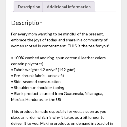
Description
Additional information
Description
For every mom wanting to be mindful of the present,
embrace the joys of today, and share in a community of
women rooted in contentment, THIS is the tee for you!
• 100% combed and ring-spun cotton (Heather colors
contain polyester)
• Fabric weight: 4.2 oz/yd² (142 g/m²)
• Pre-shrunk fabric—unisex fit
• Side-seamed construction
• Shoulder-to-shoulder taping
• Blank product sourced from Guatemala, Nicaragua,
Mexico, Honduras, or the US
This product is made especially for you as soon as you
place an order, which is why it takes us a bit longer to
deliver it to you. Making products on demand instead of in