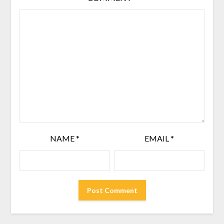
NAME
*
EMAIL
*