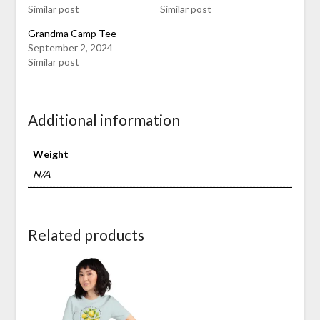
Similar post
Similar post
Grandma Camp Tee
September 2, 2024
Similar post
Additional information
Weight
N/A
Related products