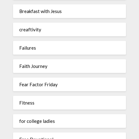
Breakfast with Jesus
creaftivity
Failures
Faith Journey
Fear Factor Friday
Fitness
for college ladies