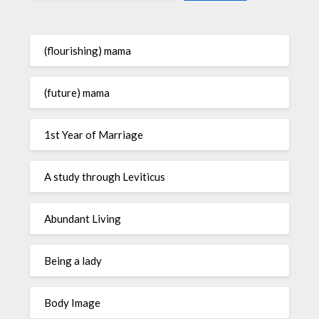
(flourishing) mama
(future) mama
1st Year of Marriage
A study through Leviticus
Abundant Living
Being a lady
Body Image