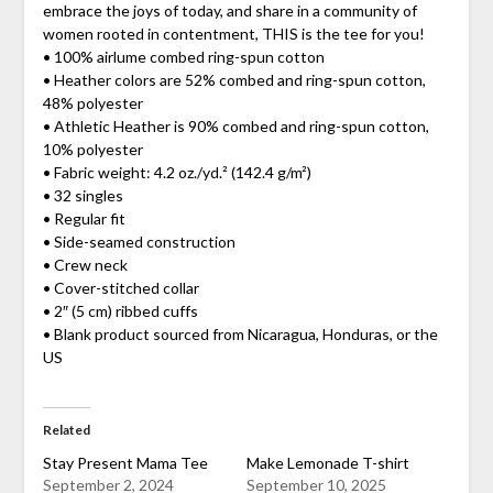
embrace the joys of today, and share in a community of
women rooted in contentment, THIS is the tee for you!
• 100% airlume combed ring-spun cotton
• Heather colors are 52% combed and ring-spun cotton,
48% polyester
• Athletic Heather is 90% combed and ring-spun cotton,
10% polyester
• Fabric weight: 4.2 oz./yd.² (142.4 g/m²)
• 32 singles
• Regular fit
• Side-seamed construction
• Crew neck
• Cover-stitched collar
• 2″ (5 cm) ribbed cuffs
• Blank product sourced from Nicaragua, Honduras, or the
US
Related
Stay Present Mama Tee
Make Lemonade T-shirt
September 2, 2024
September 10, 2025