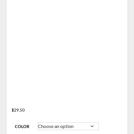
$
29.50
COLOR