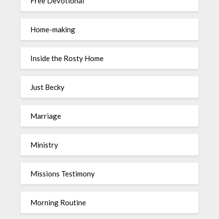
Free Devotional
Home-making
Inside the Rosty Home
Just Becky
Marriage
Ministry
Missions Testimony
Morning Routine