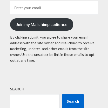
Join my Mailchimp audience
By clicking submit, you agree to share your email
address with the site owner and Mailchimp to receive
marketing, updates, and other emails from the site
owner. Use the unsubscribe link in those emails to opt
out at any time.
SEARCH
Search