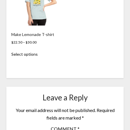
Make Lemonade T-shirt
Price
$
22.50
–
$
30.00
range:
This
Select options
$22.50
product
through
has
$30.00
multiple
variants.
The
options
may
Leave a Reply
be
chosen
Your email address will not be published.
Required
on
the
fields are marked
*
product
COMMENT
*
page