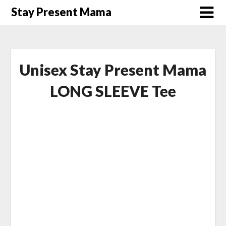
Skip
Stay Present Mama
to
content
Unisex Stay Present Mama
LONG SLEEVE Tee