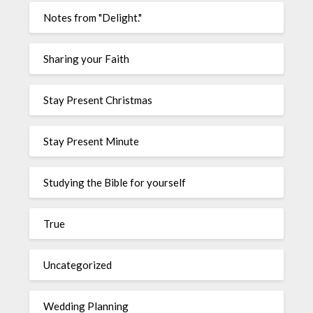
Notes from "Delight."
Sharing your Faith
Stay Present Christmas
Stay Present Minute
Studying the Bible for yourself
True
Uncategorized
Wedding Planning