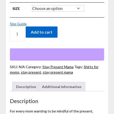
SIZE
Size Guide
UNISEX
Add to cart
STAY
PRESENT
MAMA
LONG
SLEEVE
TEE
QUANTITY
SKU:
N/A
Category:
Stay Present Mama
Tags:
Shirts for
moms
,
stay present
,
stay present mama
Description
Additional information
Description
For every mom wanting to be mindful of the present,