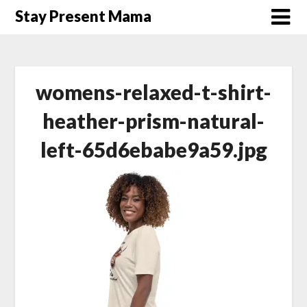
Skip
Stay Present Mama
to
content
womens-relaxed-t-shirt-
heather-prism-natural-
left-65d6ebabe9a59.jpg