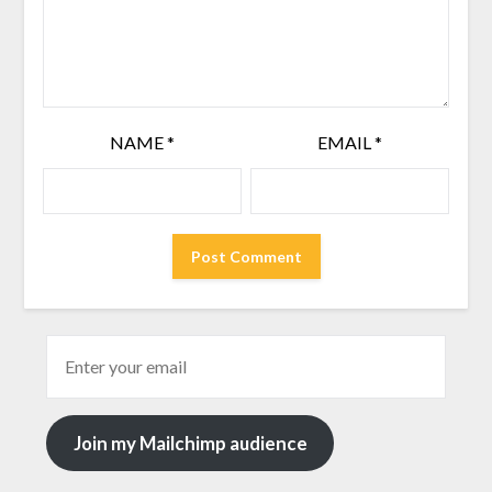
NAME
*
EMAIL
*
Join my Mailchimp audience