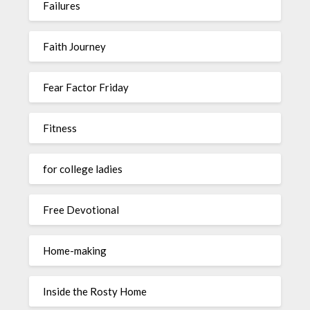
Failures
Faith Journey
Fear Factor Friday
Fitness
for college ladies
Free Devotional
Home-making
Inside the Rosty Home