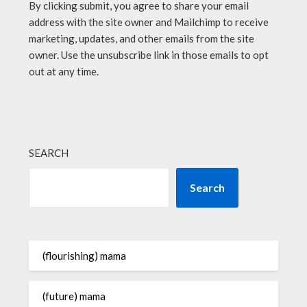
By clicking submit, you agree to share your email
address with the site owner and Mailchimp to receive
marketing, updates, and other emails from the site
owner. Use the unsubscribe link in those emails to opt
out at any time.
SEARCH
Search
(flourishing) mama
(future) mama