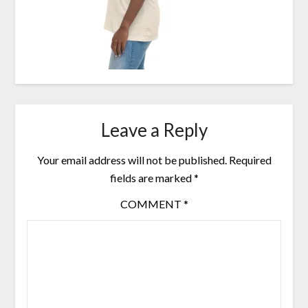
Leave a Reply
Your email address will not be published.
Required
fields are marked
*
COMMENT
*