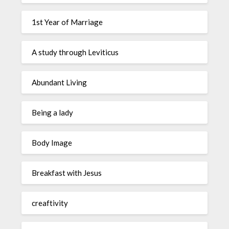
1st Year of Marriage
A study through Leviticus
Abundant Living
Being a lady
Body Image
Breakfast with Jesus
creaftivity