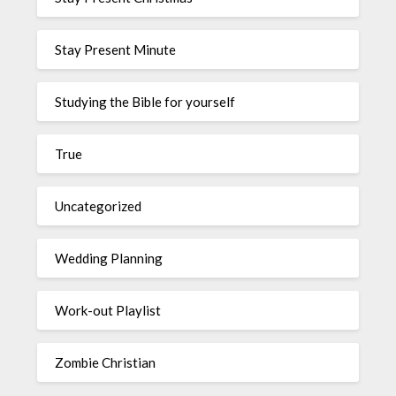
Stay Present Minute
Studying the Bible for yourself
True
Uncategorized
Wedding Planning
Work-out Playlist
Zombie Christian