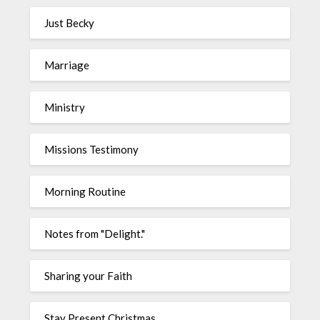
Just Becky
Marriage
Ministry
Missions Testimony
Morning Routine
Notes from "Delight."
Sharing your Faith
Stay Present Christmas